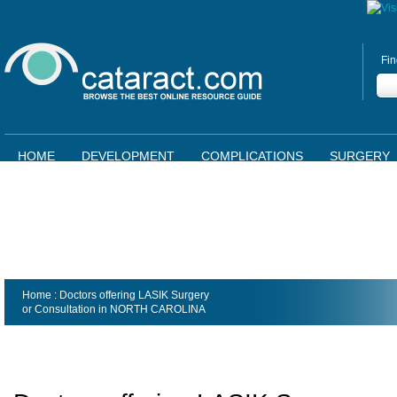
Fin
HOME
DEVELOPMENT
COMPLICATIONS
SURGERY
Home
: Doctors offering LASIK Surgery
or Consultation in
NORTH CAROLINA