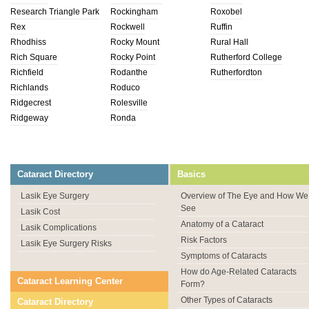
Research Triangle Park
Rockingham
Roxobel
Rex
Rockwell
Ruffin
Rhodhiss
Rocky Mount
Rural Hall
Rich Square
Rocky Point
Rutherford College
Richfield
Rodanthe
Rutherfordton
Richlands
Roduco
Ridgecrest
Rolesville
Ridgeway
Ronda
Cataract Directory
Basics
Lasik Eye Surgery
Overview of The Eye and How We
See
Lasik Cost
Anatomy of a Cataract
Lasik Complications
Risk Factors
Lasik Eye Surgery Risks
Symptoms of Cataracts
How do Age-Related Cataracts
Cataract Learning Center
Form?
Other Types of Cataracts
Cataract Directory