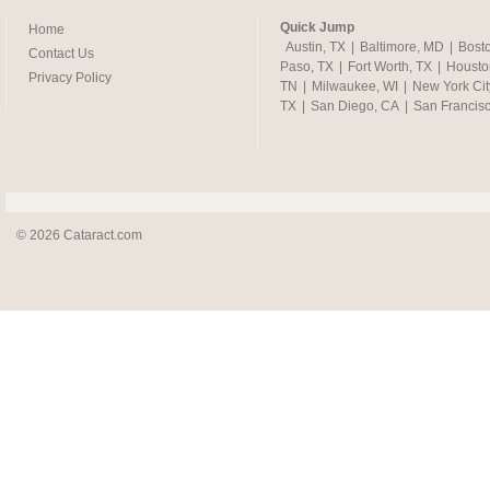
Quick Jump
Home
Austin, TX
|
Baltimore, MD
|
Bost
Contact Us
Paso, TX
|
Fort Worth, TX
|
Housto
Privacy Policy
TN
|
Milwaukee, WI
|
New York Cit
TX
|
San Diego, CA
|
San Francis
© 2026 Cataract.com