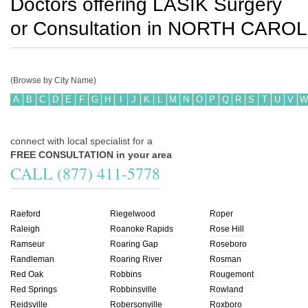
Doctors offering LASIK Surgery
or Consultation in
NORTH CAROL
(Browse by City Name)
A
B
C
D
E
F
G
H
I
J
K
L
M
N
O
P
Q
R
S
T
U
V
W
connect with local specialist for a
FREE CONSULTATION in your area
CALL (877) 411-5778
Raeford
Riegelwood
Roper
Raleigh
Roanoke Rapids
Rose Hill
Ramseur
Roaring Gap
Roseboro
Randleman
Roaring River
Rosman
Red Oak
Robbins
Rougemont
Red Springs
Robbinsville
Rowland
Reidsville
Robersonville
Roxboro