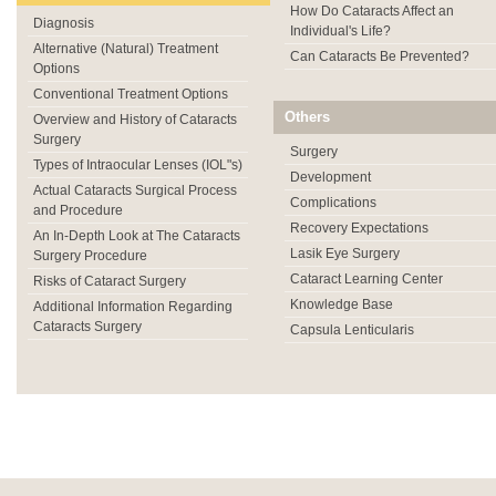
How Do Cataracts Affect an
Diagnosis
Individual's Life?
Alternative (Natural) Treatment
Can Cataracts Be Prevented?
Options
Conventional Treatment Options
Others
Overview and History of Cataracts
Surgery
Surgery
Types of Intraocular Lenses (IOL"s)
Development
Actual Cataracts Surgical Process
Complications
and Procedure
Recovery Expectations
An In-Depth Look at The Cataracts
Lasik Eye Surgery
Surgery Procedure
Cataract Learning Center
Risks of Cataract Surgery
Knowledge Base
Additional Information Regarding
Cataracts Surgery
Capsula Lenticularis