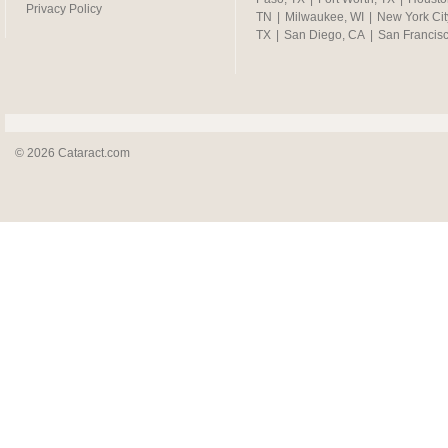
Privacy Policy
TN
|
Milwaukee, WI
|
New York Cit
TX
|
San Diego, CA
|
San Francis
© 2026 Cataract.com