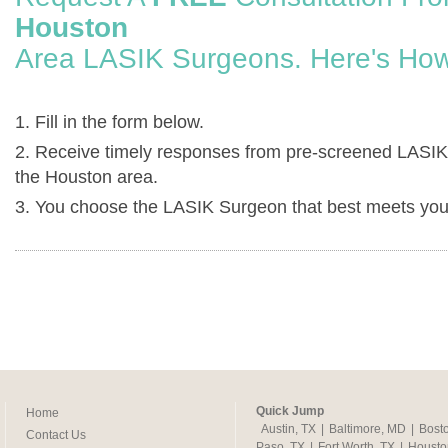
Houston
Area LASIK Surgeons. Here's How
1. Fill in the form below.
2. Receive timely responses from pre-screened LASIK
the Houston area.
3. You choose the LASIK Surgeon that best meets you
Quick Jump
Home
Austin, TX
|
Baltimore, MD
|
Bost
Contact Us
Paso, TX
|
Fort Worth, TX
|
Housto