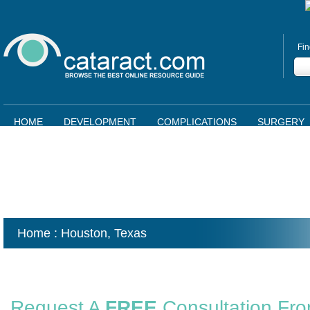
Fin
HOME
DEVELOPMENT
COMPLICATIONS
SURGERY
Home
: Houston,
Texas
Request A
FREE
Consultation Fr