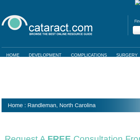
Fin
HOME
DEVELOPMENT
COMPLICATIONS
SURGERY
Home
: Randleman,
North Carolina
Request A
FREE
Consultation Fr