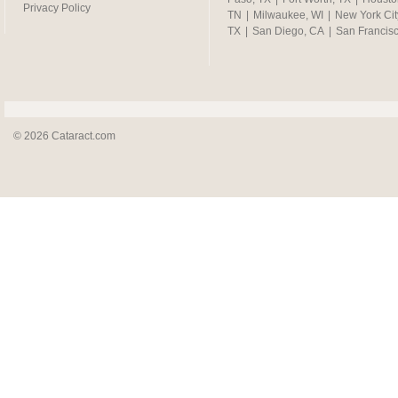
Privacy Policy
TN
|
Milwaukee, WI
|
New York Cit
TX
|
San Diego, CA
|
San Francis
© 2026 Cataract.com