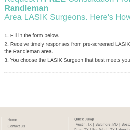
Randleman
Area LASIK Surgeons. Here's How
1. Fill in the form below.
2. Receive timely responses from pre-screened LASIK
the Randleman area.
3. You choose the LASIK Surgeon that best meets you
Quick Jump
Home
Austin, TX
|
Baltimore, MD
|
Bost
Contact Us
Paso, TX
|
Fort Worth, TX
|
Housto