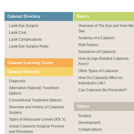
Cataract Directory
Basics
Lasik Eye Surgery
Overview of The Eye and How We
See
Lasik Cost
Anatomy of a Cataract
Lasik Complications
Risk Factors
Lasik Eye Surgery Risks
Symptoms of Cataracts
How do Age-Related Cataracts
Cataract Learning Center
Form?
Other Types of Cataracts
Cataract Directory
How Do Cataracts Affect an
Diagnosis
Individual's Life?
Alternative (Natural) Treatment
Can Cataracts Be Prevented?
Options
Conventional Treatment Options
Others
Overview and History of Cataracts
Surgery
Surgery
Types of Intraocular Lenses (IOL"s)
Development
Actual Cataracts Surgical Process
Complications
and Procedure