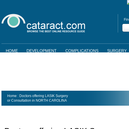
Fin
HOME
DEVELOPMENT
COMPLICATIONS
SURGERY
Home
: Doctors offering LASIK Surgery
or Consultation in
NORTH CAROLINA