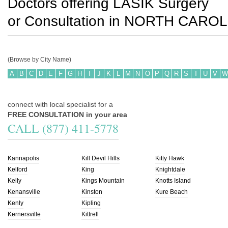
Doctors offering LASIK Surgery
or Consultation in
NORTH CAROL
(Browse by City Name)
A
B
C
D
E
F
G
H
I
J
K
L
M
N
O
P
Q
R
S
T
U
V
W
connect with local specialist for a
FREE CONSULTATION in your area
CALL (877) 411-5778
Kannapolis
Kill Devil Hills
Kitty Hawk
Kelford
King
Knightdale
Kelly
Kings Mountain
Knotts Island
Kenansville
Kinston
Kure Beach
Kenly
Kipling
Kernersville
Kittrell