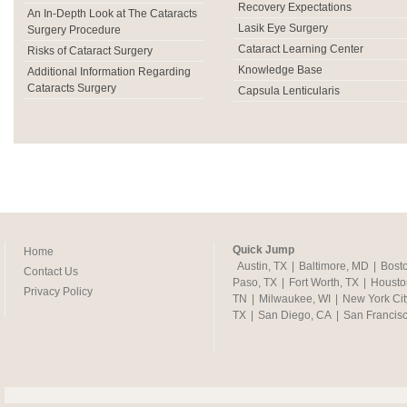
Recovery Expectations
An In-Depth Look at The Cataracts
Lasik Eye Surgery
Surgery Procedure
Cataract Learning Center
Risks of Cataract Surgery
Knowledge Base
Additional Information Regarding
Cataracts Surgery
Capsula Lenticularis
Quick Jump
Home
Austin, TX
|
Baltimore, MD
|
Bost
Contact Us
Paso, TX
|
Fort Worth, TX
|
Housto
Privacy Policy
TN
|
Milwaukee, WI
|
New York Cit
TX
|
San Diego, CA
|
San Francis