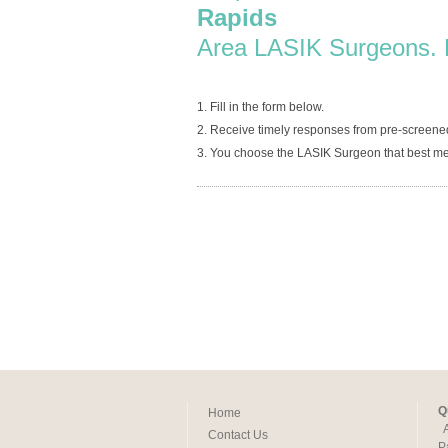
Rapids
Area LASIK Surgeons. 
1. Fill in the form below.
2. Receive timely responses from pre-screen
3. You choose the LASIK Surgeon that best me
Q
Home
Contact Us
P