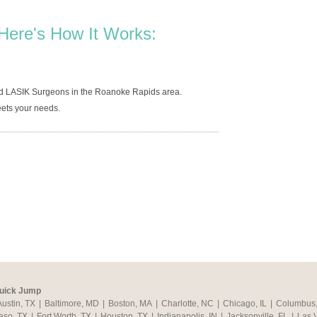
Here's How It Works:
ed LASIK Surgeons in the Roanoke Rapids area.
ets your needs.
uick Jump
Austin, TX
|
Baltimore, MD
|
Boston, MA
|
Charlotte, NC
|
Chicago, IL
|
Columbus
aso, TX
|
Fort Worth, TX
|
Houston, TX
|
Indianapolis, IN
|
Jacksonville, FL
|
Las 