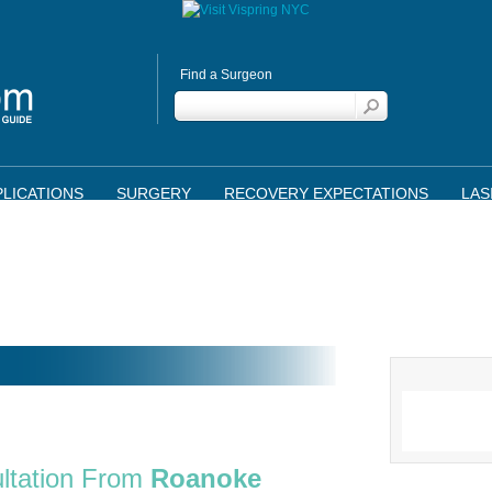
Find a Surgeon
LICATIONS
SURGERY
RECOVERY EXPECTATIONS
LAS
ltation From
Roanoke