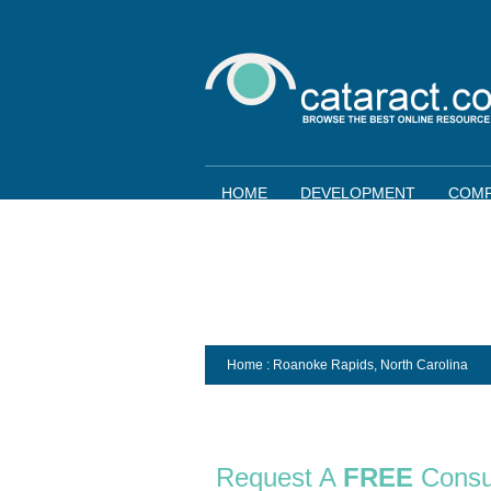
HOME
DEVELOPMENT
COMP
Home
: Roanoke Rapids,
North Carolina
Request A
FREE
Consu