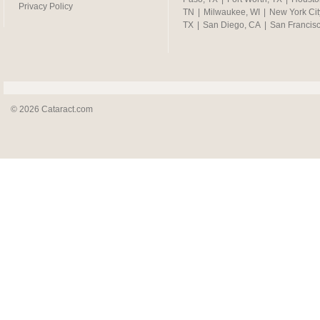
Privacy Policy
TN
|
Milwaukee, WI
|
New York Cit
TX
|
San Diego, CA
|
San Francis
© 2026 Cataract.com