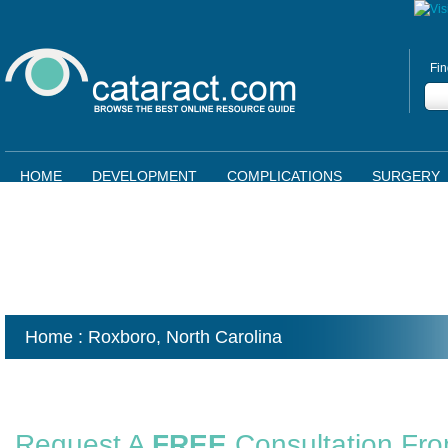
Fin
HOME
DEVELOPMENT
COMPLICATIONS
SURGERY
Home
: Roxboro,
North Carolina
Request A
FREE
Consultation Fr