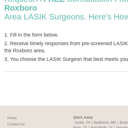
Roxboro
Area LASIK Surgeons. Here's How
1. Fill in the form below.
2. Receive timely responses from pre-screened LASIK
the Roxboro area.
3. You choose the LASIK Surgeon that best meets you
Quick Jump
Home
Austin, TX
|
Baltimore, MD
|
Bost
Contact Us
Paso, TX
|
Fort Worth, TX
|
Housto