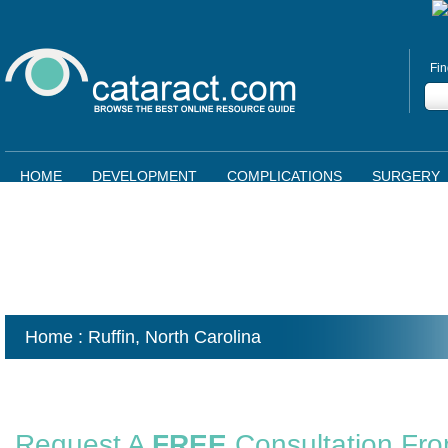
Fin
HOME
DEVELOPMENT
COMPLICATIONS
SURGERY
Home
: Ruffin,
North Carolina
Request A
FREE
Consultation Fr