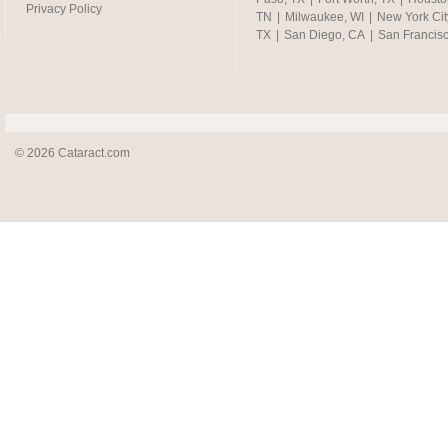
Privacy Policy
TN
|
Milwaukee, WI
|
New York Cit
TX
|
San Diego, CA
|
San Francis
© 2026 Cataract.com