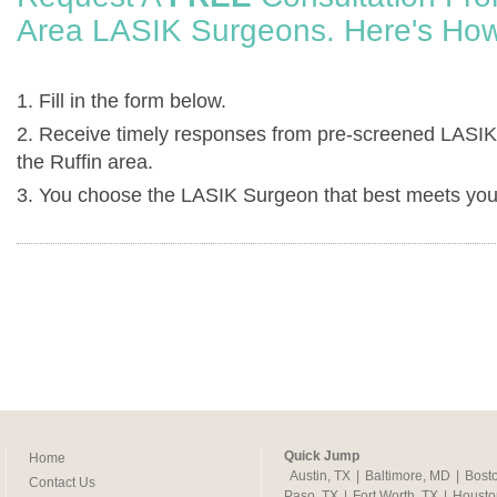
Area LASIK Surgeons. Here's How
1. Fill in the form below.
2. Receive timely responses from pre-screened LASIK
the Ruffin area.
3. You choose the LASIK Surgeon that best meets you
Quick Jump
Home
Austin, TX
|
Baltimore, MD
|
Bost
Contact Us
Paso, TX
|
Fort Worth, TX
|
Housto