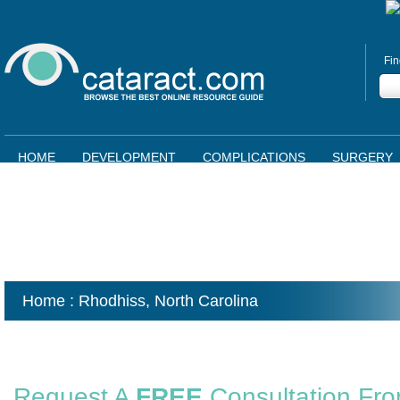
Fin
HOME
DEVELOPMENT
COMPLICATIONS
SURGERY
Home
: Rhodhiss,
North Carolina
Request A
FREE
Consultation Fr