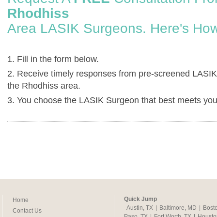
Rhodhiss
Area LASIK Surgeons. Here's How
1. Fill in the form below.
2. Receive timely responses from pre-screened LASIK
the Rhodhiss area.
3. You choose the LASIK Surgeon that best meets you
Quick Jump
Home
Austin, TX
|
Baltimore, MD
|
Bost
Contact Us
Paso, TX
|
Fort Worth, TX
|
Housto