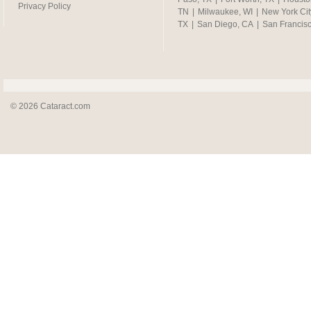
Privacy Policy
TN
|
Milwaukee, WI
|
New York Cit
TX
|
San Diego, CA
|
San Francis
© 2026 Cataract.com