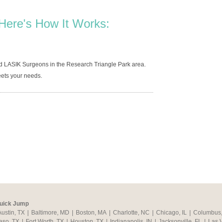
Here's How It Works:
d LASIK Surgeons in the Research Triangle Park area.
ets your needs.
uick Jump
Austin, TX
|
Baltimore, MD
|
Boston, MA
|
Charlotte, NC
|
Chicago, IL
|
Columbus
aso, TX
|
Fort Worth, TX
|
Houston, TX
|
Indianapolis, IN
|
Jacksonville, FL
|
Las 