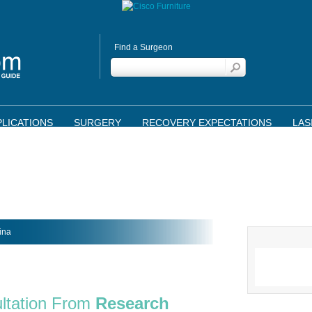
Find a Surgeon
LICATIONS
SURGERY
RECOVERY EXPECTATIONS
LAS
ina
ltation From
Research