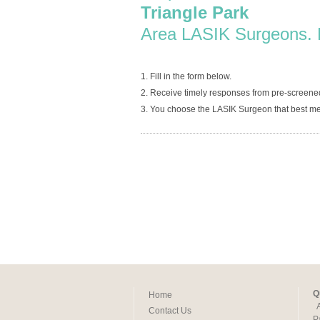
Triangle Park
Area LASIK Surgeons. 
1. Fill in the form below.
2. Receive timely responses from pre-screene
3. You choose the LASIK Surgeon that best me
Q
Home
Contact Us
P