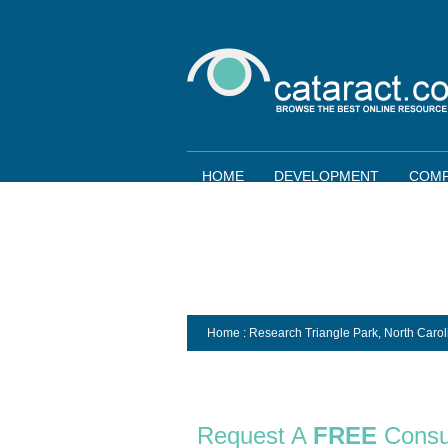
HOME
DEVELOPMENT
COMP
Home
: Research Triangle Park,
North Carol
Request A
FREE
Consu