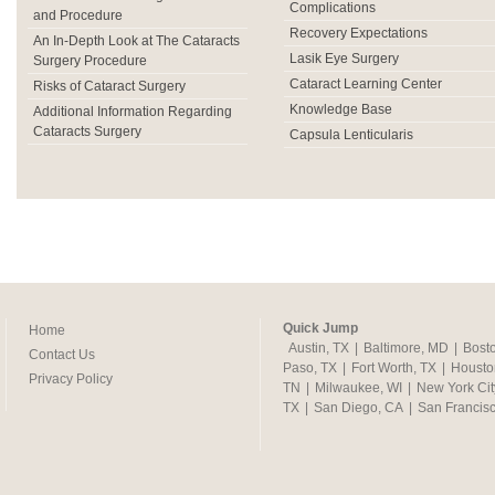
Complications
and Procedure
Recovery Expectations
An In-Depth Look at The Cataracts
Lasik Eye Surgery
Surgery Procedure
Cataract Learning Center
Risks of Cataract Surgery
Knowledge Base
Additional Information Regarding
Cataracts Surgery
Capsula Lenticularis
Quick Jump
Home
Austin, TX
|
Baltimore, MD
|
Bost
Contact Us
Paso, TX
|
Fort Worth, TX
|
Housto
Privacy Policy
TN
|
Milwaukee, WI
|
New York Cit
TX
|
San Diego, CA
|
San Francis