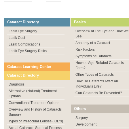
Cataract Directory
Basics
Lasik Eye Surgery
Overview of The Eye and How We
See
Lasik Cost
Anatomy of a Cataract
Lasik Complications
Risk Factors
Lasik Eye Surgery Risks
Symptoms of Cataracts
How do Age-Related Cataracts
Cataract Learning Center
Form?
Other Types of Cataracts
Cataract Directory
How Do Cataracts Affect an
Diagnosis
Individual's Life?
Alternative (Natural) Treatment
Can Cataracts Be Prevented?
Options
Conventional Treatment Options
Others
Overview and History of Cataracts
Surgery
Surgery
Types of Intraocular Lenses (IOL"s)
Development
Actual Cataracts Surgical Process