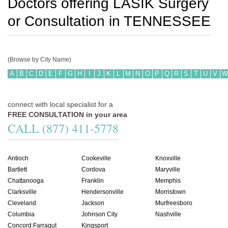
Doctors offering LASIK Surgery
or Consultation in
TENNESSEE
(Browse by City Name)
A
B
C
D
E
F
G
H
I
J
K
L
M
N
O
P
Q
R
S
T
U
V
W
connect with local specialist for a
FREE CONSULTATION in your area
CALL (877) 411-5778
Antioch
Cookeville
Knoxville
Bartlett
Cordova
Maryville
Chattanooga
Franklin
Memphis
Clarksville
Hendersonville
Morristown
Cleveland
Jackson
Murfreesboro
Columbia
Johnson City
Nashville
Concord Farragut
Kingsport