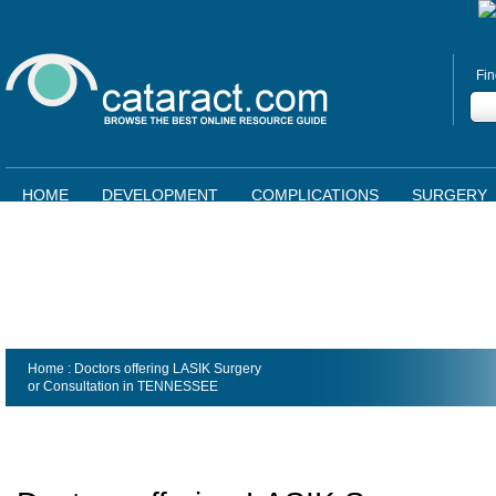
Fin
HOME
DEVELOPMENT
COMPLICATIONS
SURGERY
Home
: Doctors offering LASIK Surgery
or Consultation in
TENNESSEE