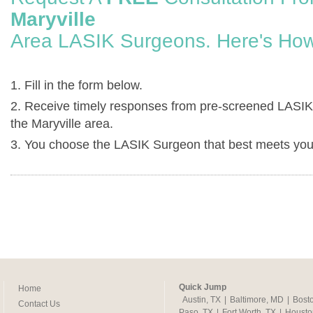
Maryville
Area LASIK Surgeons. Here's How
1. Fill in the form below.
2. Receive timely responses from pre-screened LASIK
the Maryville area.
3. You choose the LASIK Surgeon that best meets you
Quick Jump
Home
Austin, TX
|
Baltimore, MD
|
Bost
Contact Us
Paso, TX
|
Fort Worth, TX
|
Housto