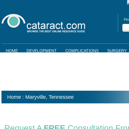
Fin
HOME
DEVELOPMENT
COMPLICATIONS
SURGERY
Home
: Maryville,
Tennessee
Request A
FREE
Consultation Fr