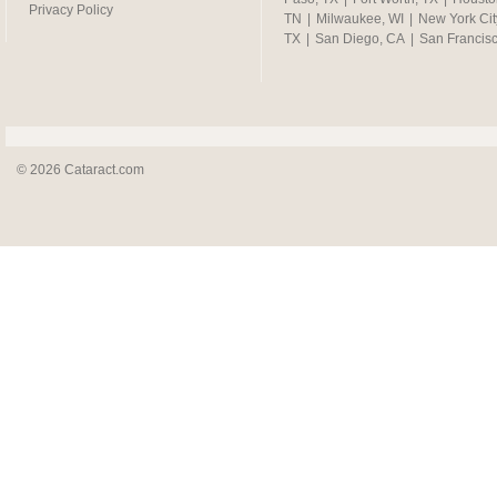
Privacy Policy
TN
|
Milwaukee, WI
|
New York Cit
TX
|
San Diego, CA
|
San Francis
© 2026 Cataract.com