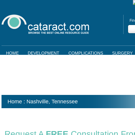
Fin
HOME
DEVELOPMENT
COMPLICATIONS
SURGERY
Home
: Nashville,
Tennessee
Request A
FREE
Consultation Fr