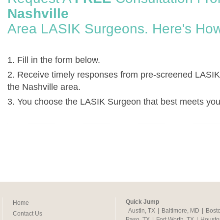
Nashville
Area LASIK Surgeons. Here's How
1. Fill in the form below.
2. Receive timely responses from pre-screened LASIK
the Nashville area.
3. You choose the LASIK Surgeon that best meets you
Quick Jump
Home
Austin, TX
|
Baltimore, MD
|
Bost
Contact Us
Paso, TX
|
Fort Worth, TX
|
Housto