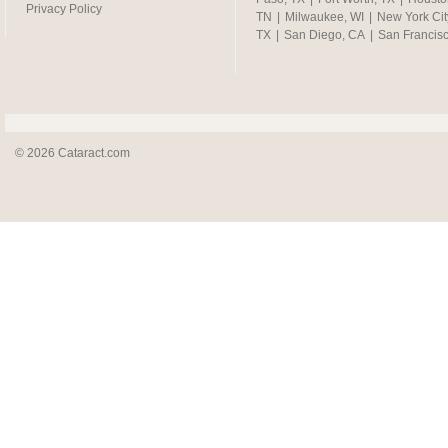
Privacy Policy
TN
|
Milwaukee, WI
|
New York Cit
TX
|
San Diego, CA
|
San Francis
© 2026 Cataract.com