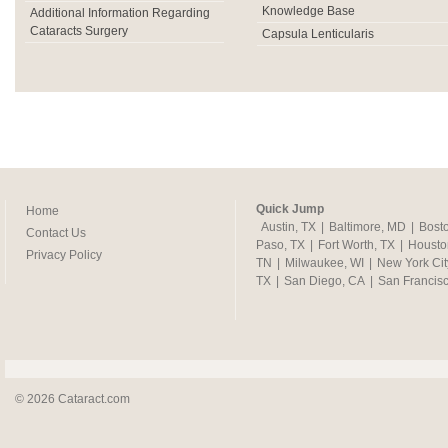
Knowledge Base
Additional Information Regarding
Cataracts Surgery
Capsula Lenticularis
Quick Jump
Home
Austin, TX
|
Baltimore, MD
|
Bost
Contact Us
Paso, TX
|
Fort Worth, TX
|
Housto
Privacy Policy
TN
|
Milwaukee, WI
|
New York Cit
TX
|
San Diego, CA
|
San Francis
© 2026 Cataract.com