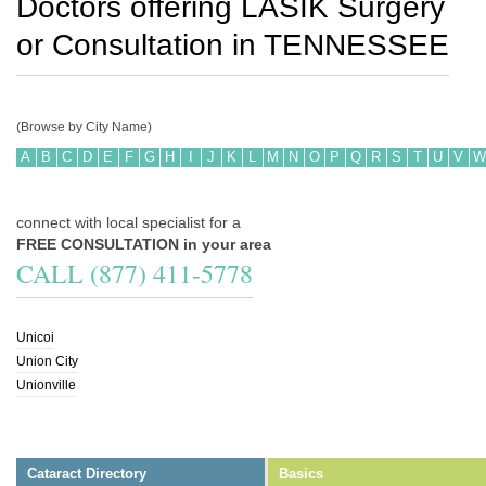
Doctors offering LASIK Surgery
or Consultation in
TENNESSEE
(Browse by City Name)
A
B
C
D
E
F
G
H
I
J
K
L
M
N
O
P
Q
R
S
T
U
V
W
connect with local specialist for a
FREE CONSULTATION in your area
CALL (877) 411-5778
Unicoi
Union City
Unionville
Cataract Directory
Basics