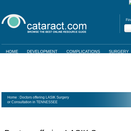
Fin
HOME
DEVELOPMENT
COMPLICATIONS
SURGERY
Home
: Doctors offering LASIK Surgery
or Consultation in
TENNESSEE