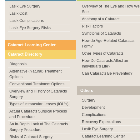
Lasik Eye Surgery
Overview of The Eye and How We
See
Lasik Cost
Anatomy of a Cataract
Lasik Complications
Risk Factors
Lasik Eye Surgery Risks
Symptoms of Cataracts
How do Age-Related Cataracts
Cataract Learning Center
Form?
Other Types of Cataracts
Cataract Directory
How Do Cataracts Affect an
Diagnosis
Individual's Life?
Alternative (Natural) Treatment
Can Cataracts Be Prevented?
Options
Conventional Treatment Options
Others
Overview and History of Cataracts
Surgery
Surgery
Types of Intraocular Lenses (IOL"s)
Development
Actual Cataracts Surgical Process
Complications
and Procedure
Recovery Expectations
An In-Depth Look at The Cataracts
Lasik Eye Surgery
Surgery Procedure
Cataract Learning Center
Risks of Cataract Surgery