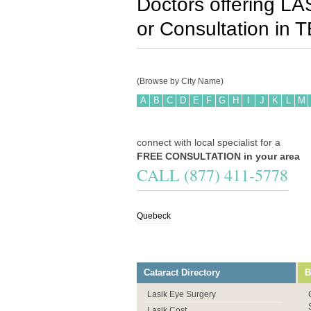
Doctors offering LA
or Consultation in
T
(Browse by City Name)
A
B
C
D
E
F
G
H
I
J
K
L
M
connect with local specialist for a
FREE CONSULTATION in your area
CALL (877) 411-5778
Quebeck
Cataract Directory
B
Lasik Eye Surgery
Lasik Cost