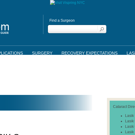
Find a Surgeon
LICATIONS
SURGERY
RECOVERY EXPECTATIONS
LAS
Cataract Dire
Lasik
Lasik
Lasik
Lasik