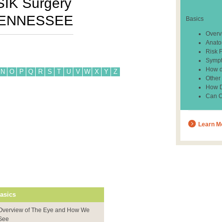
SIK Surgery
ENNESSEE
Basics
Overv
Anato
Risk 
Sympt
How d
N
O
P
Q
R
S
T
U
V
W
X
Y
Z
Other
How Do
Can C
Learn M
asics
Overview of The Eye and How We
See