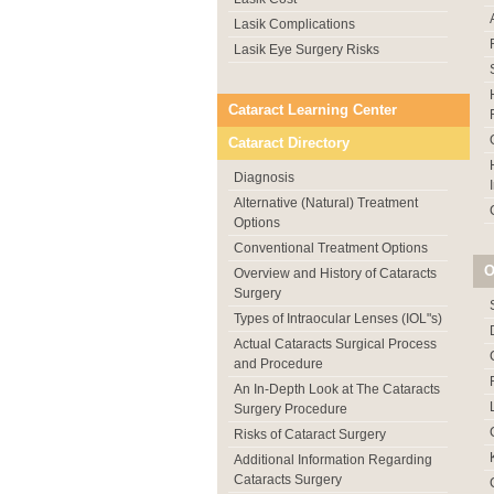
Lasik Complications
Lasik Eye Surgery Risks
Cataract Learning Center
Cataract Directory
Diagnosis
Alternative (Natural) Treatment
Options
Conventional Treatment Options
O
Overview and History of Cataracts
Surgery
Types of Intraocular Lenses (IOL"s)
Actual Cataracts Surgical Process
and Procedure
An In-Depth Look at The Cataracts
Surgery Procedure
Risks of Cataract Surgery
Additional Information Regarding
Cataracts Surgery