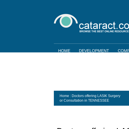
HOME
DEVELOPMENT
COMP
Home
: Doctors offering LASIK Surgery
or Consultation in
TENNESSEE