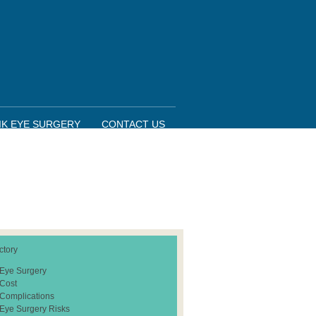
IK EYE SURGERY
CONTACT US
ctory
 Eye Surgery
 Cost
 Complications
 Eye Surgery Risks