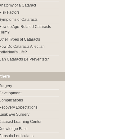
Anatomy of a Cataract
Risk Factors
Symptoms of Cataracts
How do Age-Related Cataracts
Form?
Other Types of Cataracts
How Do Cataracts Affect an
Individual's Life?
Can Cataracts Be Prevented?
thers
Surgery
Development
Complications
Recovery Expectations
Lasik Eye Surgery
Cataract Learning Center
Knowledge Base
Capsula Lenticularis