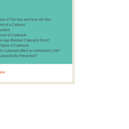
iew of The Eye and How We See
my of a Cataract
Factors
oms of Cataracts
o Age-Related Cataracts Form?
 Types of Cataracts
 Cataracts Affect an Individual's Life?
ataracts Be Prevented?
ore