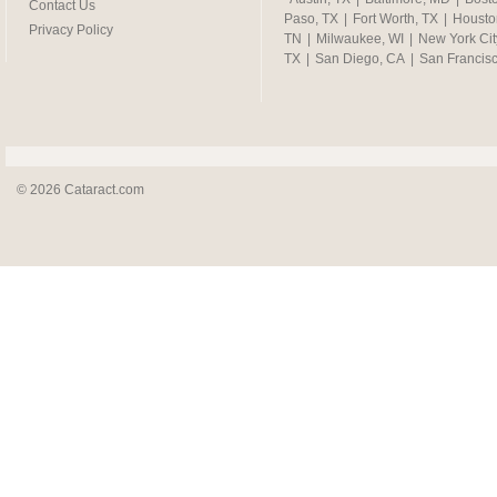
Contact Us
Paso, TX
|
Fort Worth, TX
|
Housto
Privacy Policy
TN
|
Milwaukee, WI
|
New York Cit
TX
|
San Diego, CA
|
San Francis
© 2026 Cataract.com