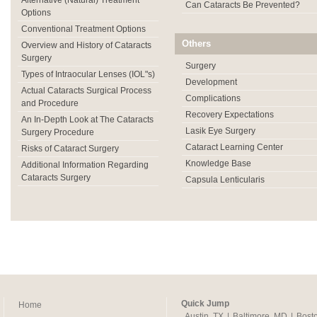
Alternative (Natural) Treatment
Can Cataracts Be Prevented?
Options
Conventional Treatment Options
Others
Overview and History of Cataracts
Surgery
Surgery
Types of Intraocular Lenses (IOL"s)
Development
Actual Cataracts Surgical Process
Complications
and Procedure
Recovery Expectations
An In-Depth Look at The Cataracts
Lasik Eye Surgery
Surgery Procedure
Cataract Learning Center
Risks of Cataract Surgery
Knowledge Base
Additional Information Regarding
Cataracts Surgery
Capsula Lenticularis
Quick Jump
Home
Austin, TX
|
Baltimore, MD
|
Bost