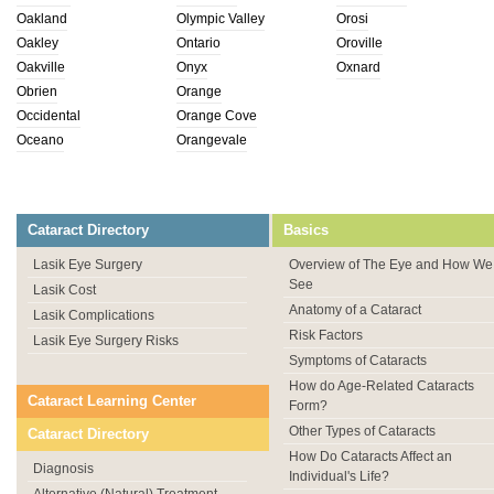
Oakland
Olympic Valley
Orosi
Oakley
Ontario
Oroville
Oakville
Onyx
Oxnard
Obrien
Orange
Occidental
Orange Cove
Oceano
Orangevale
Cataract Directory
Basics
Lasik Eye Surgery
Overview of The Eye and How We
See
Lasik Cost
Anatomy of a Cataract
Lasik Complications
Risk Factors
Lasik Eye Surgery Risks
Symptoms of Cataracts
How do Age-Related Cataracts
Cataract Learning Center
Form?
Other Types of Cataracts
Cataract Directory
How Do Cataracts Affect an
Diagnosis
Individual's Life?