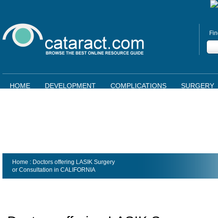
Fin
HOME
DEVELOPMENT
COMPLICATIONS
SURGERY
Home
: Doctors offering LASIK Surgery
or Consultation in
CALIFORNIA