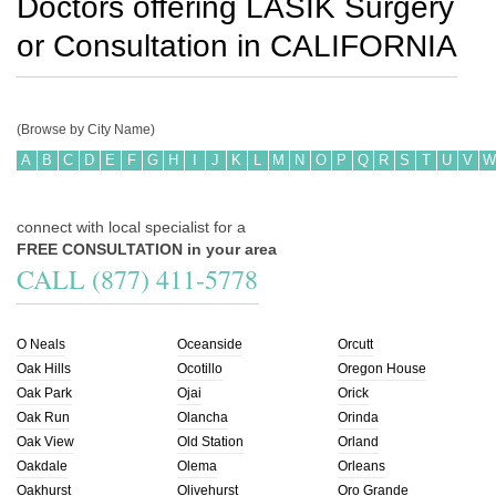
Doctors offering LASIK Surgery
or Consultation in
CALIFORNIA
(Browse by City Name)
A
B
C
D
E
F
G
H
I
J
K
L
M
N
O
P
Q
R
S
T
U
V
W
connect with local specialist for a
FREE CONSULTATION in your area
CALL (877) 411-5778
O Neals
Oceanside
Orcutt
Oak Hills
Ocotillo
Oregon House
Oak Park
Ojai
Orick
Oak Run
Olancha
Orinda
Oak View
Old Station
Orland
Oakdale
Olema
Orleans
Oakhurst
Olivehurst
Oro Grande