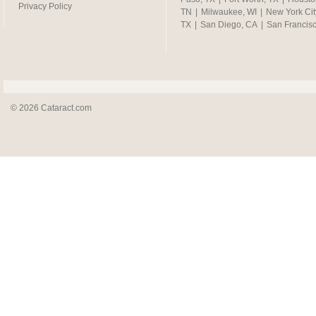
Privacy Policy
TN
|
Milwaukee, WI
|
New York Cit
TX
|
San Diego, CA
|
San Francis
© 2026 Cataract.com