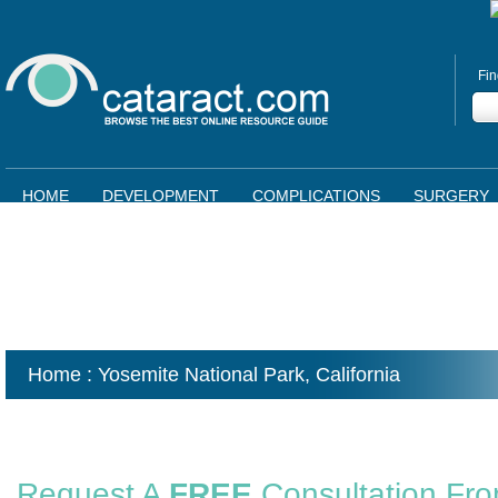
Fin
HOME
DEVELOPMENT
COMPLICATIONS
SURGERY
Home
: Yosemite National Park,
California
Request A
FREE
Consultation Fr