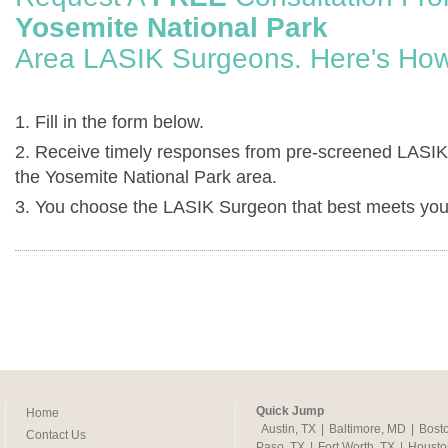
Yosemite National Park
Area LASIK Surgeons. Here's How
1. Fill in the form below.
2. Receive timely responses from pre-screened LASIK
the Yosemite National Park area.
3. You choose the LASIK Surgeon that best meets you
Quick Jump
Home
Austin, TX
|
Baltimore, MD
|
Bost
Contact Us
Paso, TX
|
Fort Worth, TX
|
Housto