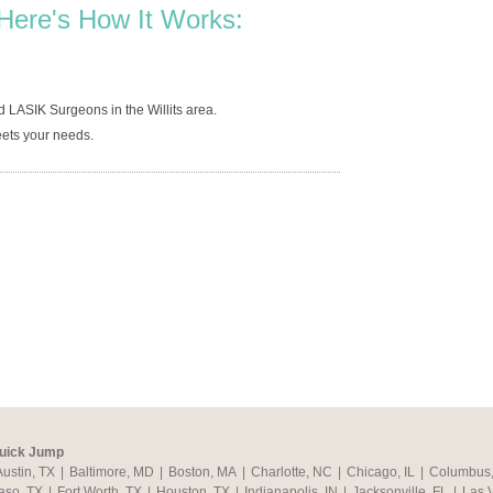
Here's How It Works:
 LASIK Surgeons in the Willits area.
ets your needs.
uick Jump
Austin, TX
|
Baltimore, MD
|
Boston, MA
|
Charlotte, NC
|
Chicago, IL
|
Columbus
aso, TX
|
Fort Worth, TX
|
Houston, TX
|
Indianapolis, IN
|
Jacksonville, FL
|
Las 