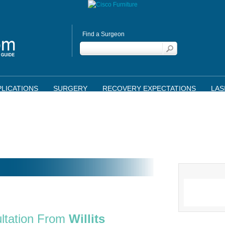
Find a Surgeon
LICATIONS
SURGERY
RECOVERY EXPECTATIONS
LAS
ltation From
Willits