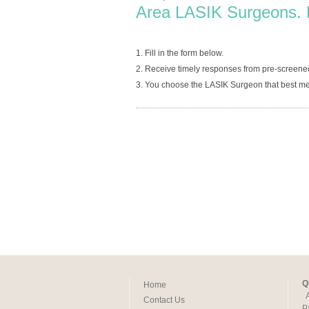
Area LASIK Surgeons. 
1. Fill in the form below.
2. Receive timely responses from pre-screened
3. You choose the LASIK Surgeon that best me
Q
Home
Contact Us
P