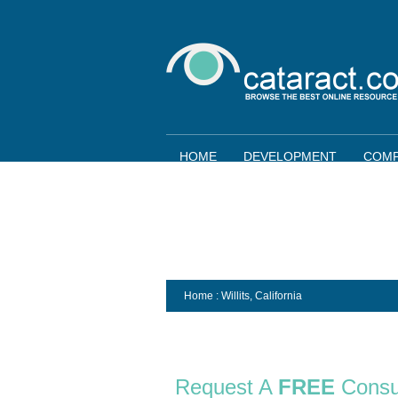
HOME
DEVELOPMENT
COMP
Home
: Willits,
California
Request A
FREE
Consu