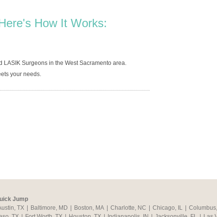
Here's How It Works:
ed LASIK Surgeons in the West Sacramento area.
ets your needs.
uick Jump
Austin, TX
|
Baltimore, MD
|
Boston, MA
|
Charlotte, NC
|
Chicago, IL
|
Columbus
aso, TX
|
Fort Worth, TX
|
Houston, TX
|
Indianapolis, IN
|
Jacksonville, FL
|
Las 