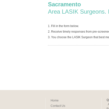
Sacramento
Area LASIK Surgeons. 
1. Fill in the form below.
2. Receive timely responses from pre-screen
3. You choose the LASIK Surgeon that best me
Q
Home
Contact Us
P