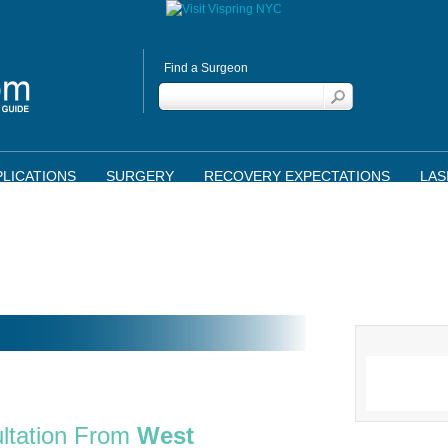
Find a Surgeon
LICATIONS
SURGERY
RECOVERY EXPECTATIONS
LAS
ltation From
West