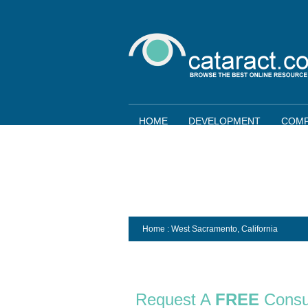
HOME
DEVELOPMENT
COMP
Home
: West Sacramento,
California
Request A
FREE
Consu