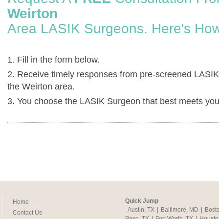
Weirton
Area LASIK Surgeons. Here's How
1. Fill in the form below.
2. Receive timely responses from pre-screened LASIK
the Weirton area.
3. You choose the LASIK Surgeon that best meets you
Quick Jump
Home
Austin, TX
|
Baltimore, MD
|
Bost
Contact Us
Paso, TX
|
Fort Worth, TX
|
Housto