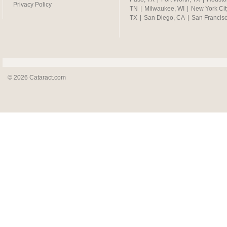
Privacy Policy
TN
|
Milwaukee, WI
|
New York Cit
TX
|
San Diego, CA
|
San Francis
© 2026 Cataract.com