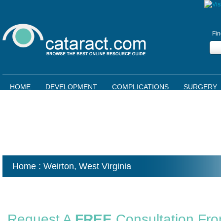
Fin
HOME
DEVELOPMENT
COMPLICATIONS
SURGERY
Home
: Weirton,
West Virginia
Request A
FREE
Consultation Fr