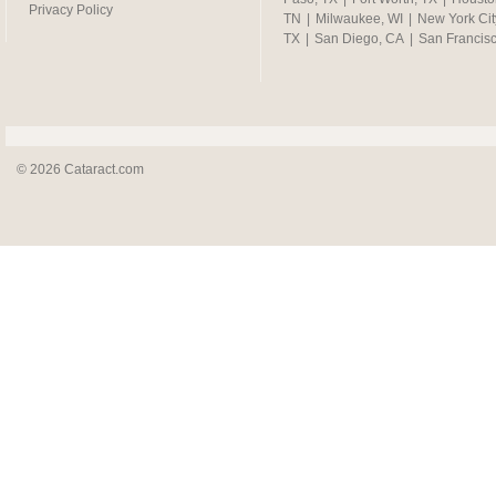
Privacy Policy
TN
|
Milwaukee, WI
|
New York Cit
TX
|
San Diego, CA
|
San Francis
© 2026 Cataract.com