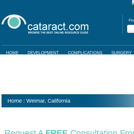
Fin
HOME
DEVELOPMENT
COMPLICATIONS
SURGERY
Home
: Weimar,
California
Request A
FREE
Consultation Fr