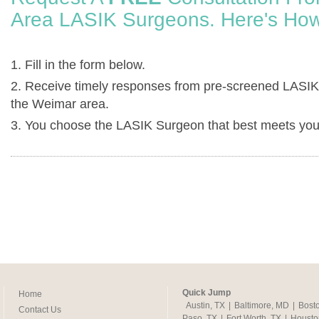
Area LASIK Surgeons. Here's How
1. Fill in the form below.
2. Receive timely responses from pre-screened LASIK
the Weimar area.
3. You choose the LASIK Surgeon that best meets you
Quick Jump
Home
Austin, TX
|
Baltimore, MD
|
Bost
Contact Us
Paso, TX
|
Fort Worth, TX
|
Housto