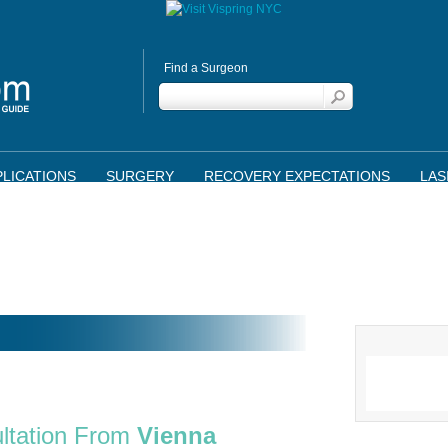
Find a Surgeon
LICATIONS
SURGERY
RECOVERY EXPECTATIONS
LAS
ltation From
Vienna