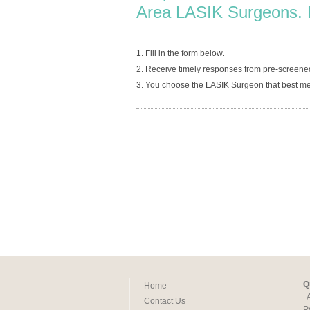
Area LASIK Surgeons. 
1. Fill in the form below.
2. Receive timely responses from pre-screene
3. You choose the LASIK Surgeon that best me
Q
Home
Contact Us
P