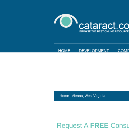
HOME
DEVELOPMENT
COMP
Home
: Vienna,
West Virginia
Request A
FREE
Consu