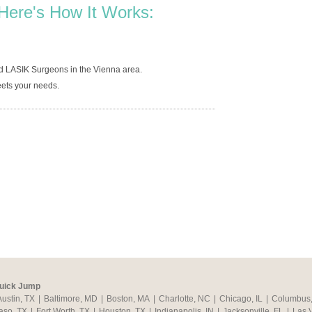
Here's How It Works:
d LASIK Surgeons in the Vienna area.
ets your needs.
uick Jump
Austin, TX
|
Baltimore, MD
|
Boston, MA
|
Charlotte, NC
|
Chicago, IL
|
Columbus
aso, TX
|
Fort Worth, TX
|
Houston, TX
|
Indianapolis, IN
|
Jacksonville, FL
|
Las 