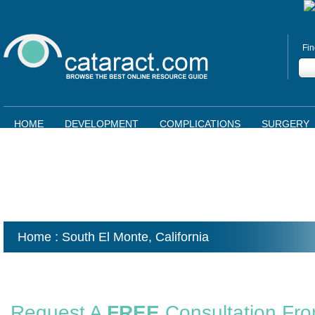
Fin
HOME
DEVELOPMENT
COMPLICATIONS
SURGERY
Home
: South El Monte,
California
Request A
FREE
Consultation Fr