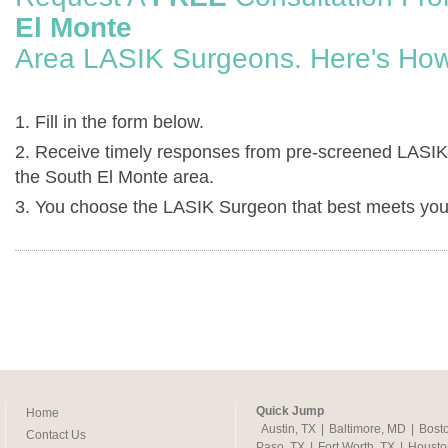
El Monte
Area LASIK Surgeons. Here's How
1. Fill in the form below.
2. Receive timely responses from pre-screened LASIK
the South El Monte area.
3. You choose the LASIK Surgeon that best meets you
Quick Jump
Home
Austin, TX
|
Baltimore, MD
|
Bost
Contact Us
Paso, TX
|
Fort Worth, TX
|
Housto