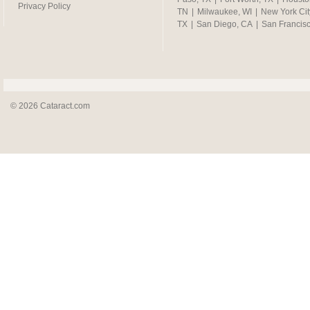
Privacy Policy
TN
|
Milwaukee, WI
|
New York Cit
TX
|
San Diego, CA
|
San Francis
© 2026 Cataract.com