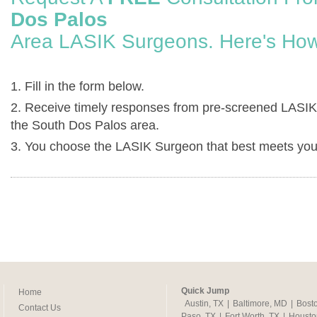
Dos Palos
Area LASIK Surgeons. Here's How
1. Fill in the form below.
2. Receive timely responses from pre-screened LASIK
the South Dos Palos area.
3. You choose the LASIK Surgeon that best meets you
Quick Jump
Home
Austin, TX
|
Baltimore, MD
|
Bost
Contact Us
Paso, TX
|
Fort Worth, TX
|
Housto