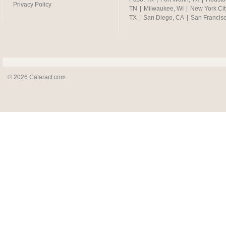
Privacy Policy
TN
|
Milwaukee, WI
|
New York Cit
TX
|
San Diego, CA
|
San Francis
© 2026 Cataract.com