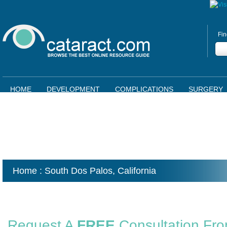
Fin
HOME
DEVELOPMENT
COMPLICATIONS
SURGERY
Home
: South Dos Palos,
California
Request A
FREE
Consultation Fr