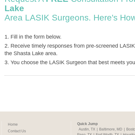
Lake
Area LASIK Surgeons. Here's How
1. Fill in the form below.
2. Receive timely responses from pre-screened LASIK
the Shasta Lake area.
3. You choose the LASIK Surgeon that best meets you
Quick Jump
Home
Austin, TX
|
Baltimore, MD
|
Bost
Contact Us
Paso, TX
|
Fort Worth, TX
|
Housto