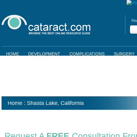
Fin
HOME
DEVELOPMENT
COMPLICATIONS
SURGERY
Home
: Shasta Lake,
California
Request A
FREE
Consultation Fr