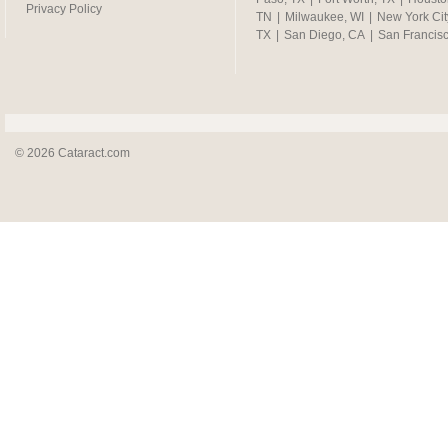
Privacy Policy
TN
|
Milwaukee, WI
|
New York Cit
TX
|
San Diego, CA
|
San Francis
© 2026 Cataract.com