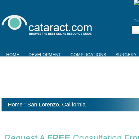
Fin
HOME
DEVELOPMENT
COMPLICATIONS
SURGERY
Home
: San Lorenzo,
California
Request A
FREE
Consultation Fr