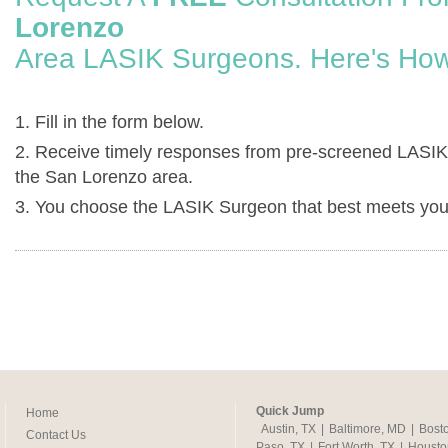
Lorenzo
Area LASIK Surgeons. Here's How
1. Fill in the form below.
2. Receive timely responses from pre-screened LASIK
the San Lorenzo area.
3. You choose the LASIK Surgeon that best meets you
Quick Jump
Home
Austin, TX
|
Baltimore, MD
|
Bost
Contact Us
Paso, TX
|
Fort Worth, TX
|
Housto