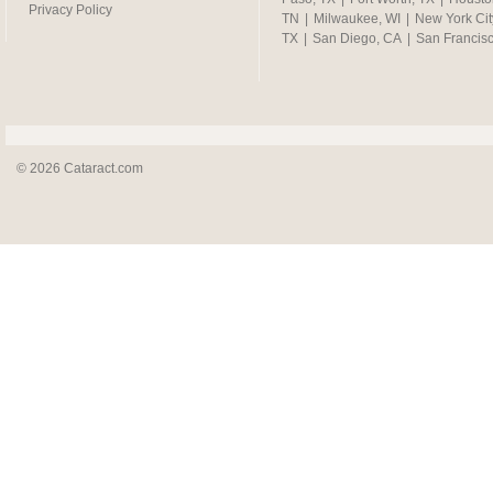
Privacy Policy
TN
|
Milwaukee, WI
|
New York Cit
TX
|
San Diego, CA
|
San Francis
© 2026 Cataract.com