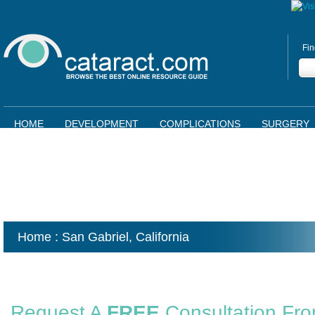
Fin
HOME
DEVELOPMENT
COMPLICATIONS
SURGERY
Home
: San Gabriel,
California
Request A
FREE
Consultation Fr