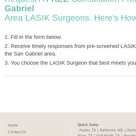
Gabriel
Area LASIK Surgeons. Here's How
1. Fill in the form below.
2. Receive timely responses from pre-screened LASIK
the San Gabriel area.
3. You choose the LASIK Surgeon that best meets you
Quick Jump
Home
Austin, TX
|
Baltimore, MD
|
Bost
Contact Us
Paso, TX
|
Fort Worth, TX
|
Housto