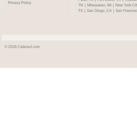
Privacy Policy
TN
|
Milwaukee, WI
|
New York Cit
TX
|
San Diego, CA
|
San Francis
© 2026 Cataract.com