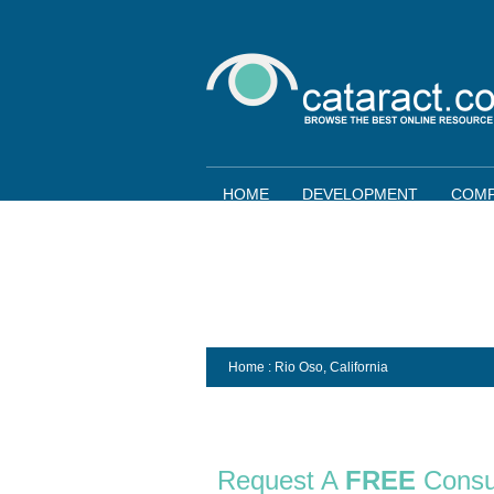
HOME
DEVELOPMENT
COMP
Home
: Rio Oso,
California
Request A
FREE
Consu