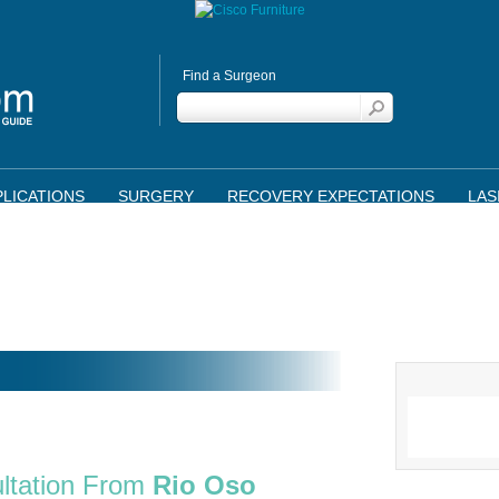
Find a Surgeon
LICATIONS
SURGERY
RECOVERY EXPECTATIONS
LAS
ltation From
Rio Oso