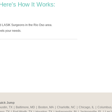
Here's How It Works:
d LASIK Surgeons in the Rio Oso area.
ets your needs.
uick Jump
Austin, TX
|
Baltimore, MD
|
Boston, MA
|
Charlotte, NC
|
Chicago, IL
|
Columbus
aso, TX
|
Fort Worth, TX
|
Houston, TX
|
Indianapolis, IN
|
Jacksonville, FL
|
Las 