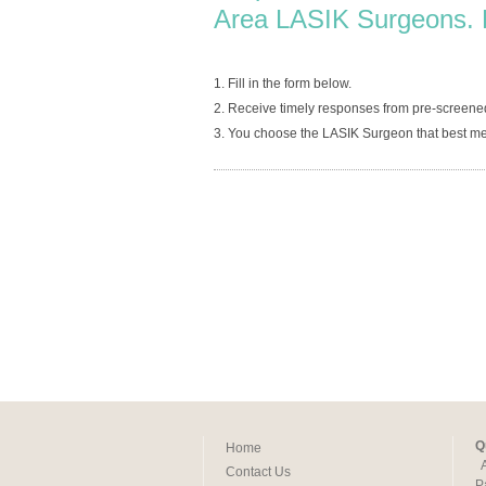
Area LASIK Surgeons. 
1. Fill in the form below.
2. Receive timely responses from pre-screene
3. You choose the LASIK Surgeon that best me
Q
Home
Contact Us
P