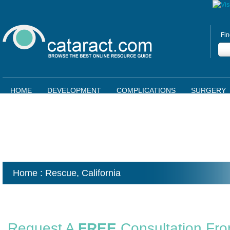
Fin
HOME
DEVELOPMENT
COMPLICATIONS
SURGERY
Home
: Rescue,
California
Request A
FREE
Consultation Fr