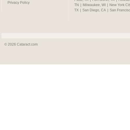
Privacy Policy
TN
|
Milwaukee, WI
|
New York Cit
TX
|
San Diego, CA
|
San Francis
© 2026 Cataract.com