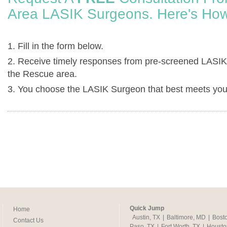
Area LASIK Surgeons. Here's How
1. Fill in the form below.
2. Receive timely responses from pre-screened LASIK
the Rescue area.
3. You choose the LASIK Surgeon that best meets you
Quick Jump
Home
Austin, TX
|
Baltimore, MD
|
Bost
Contact Us
Paso, TX
|
Fort Worth, TX
|
Housto