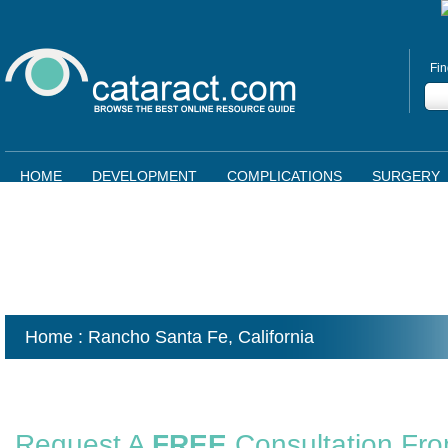
Fin
HOME
DEVELOPMENT
COMPLICATIONS
SURGERY
Home
: Rancho Santa Fe,
California
Request A
FREE
Consultation Fr