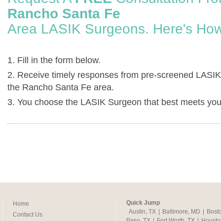
Rancho Santa Fe
Area LASIK Surgeons. Here's How
1. Fill in the form below.
2. Receive timely responses from pre-screened LASIK
the Rancho Santa Fe area.
3. You choose the LASIK Surgeon that best meets you
Quick Jump
Home
Austin, TX
|
Baltimore, MD
|
Bost
Contact Us
Paso, TX
|
Fort Worth, TX
|
Housto