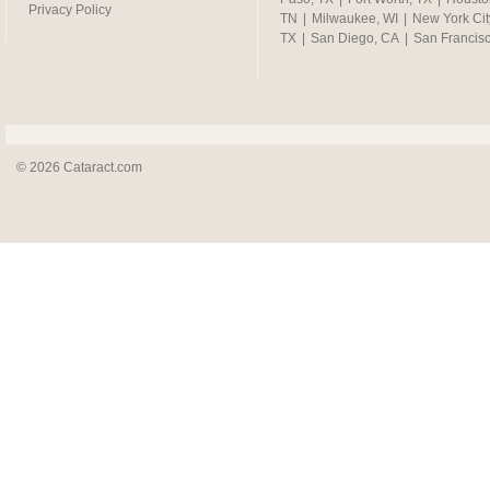
Privacy Policy
TN
|
Milwaukee, WI
|
New York Cit
TX
|
San Diego, CA
|
San Francis
© 2026 Cataract.com