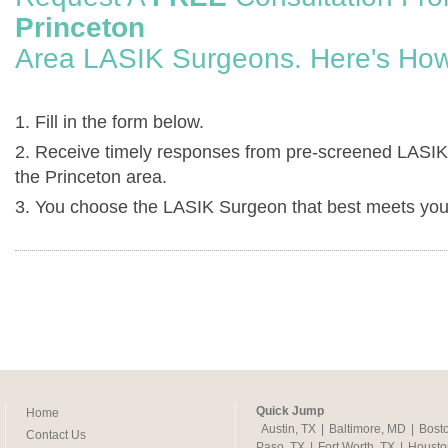
Princeton
Area LASIK Surgeons. Here's How
1. Fill in the form below.
2. Receive timely responses from pre-screened LASIK
the Princeton area.
3. You choose the LASIK Surgeon that best meets you
Quick Jump
Home
Austin, TX
|
Baltimore, MD
|
Bost
Contact Us
Paso, TX
|
Fort Worth, TX
|
Housto