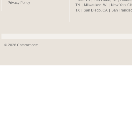
Privacy Policy
TN
|
Milwaukee, WI
|
New York Cit
TX
|
San Diego, CA
|
San Francis
© 2026 Cataract.com