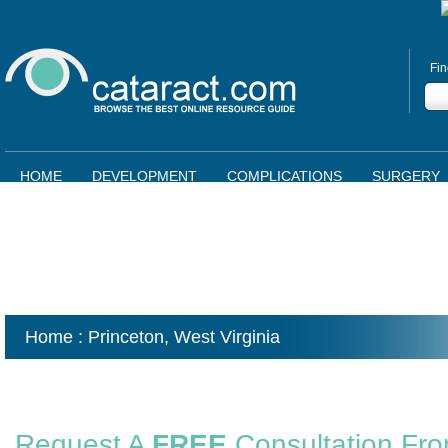
Fin
HOME
DEVELOPMENT
COMPLICATIONS
SURGERY
Home
: Princeton,
West Virginia
Request A
FREE
Consultation Fr