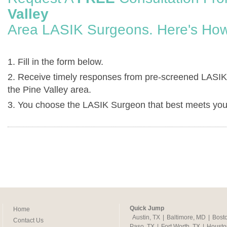
Valley
Area LASIK Surgeons. Here's How
1. Fill in the form below.
2. Receive timely responses from pre-screened LASIK
the Pine Valley area.
3. You choose the LASIK Surgeon that best meets you
Quick Jump
Home
Austin, TX
|
Baltimore, MD
|
Bost
Contact Us
Paso, TX
|
Fort Worth, TX
|
Housto