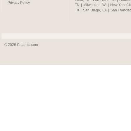
Privacy Policy
TN
|
Milwaukee, WI
|
New York Cit
TX
|
San Diego, CA
|
San Francis
© 2026 Cataract.com