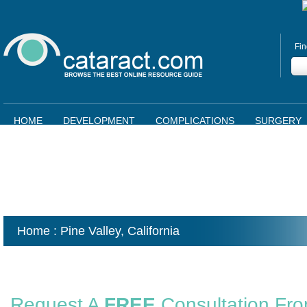
Fin
HOME
DEVELOPMENT
COMPLICATIONS
SURGERY
Home
: Pine Valley,
California
Request A
FREE
Consultation Fr