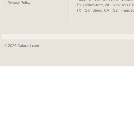
Privacy Policy
TN
|
Milwaukee, WI
|
New York Cit
TX
|
San Diego, CA
|
San Francis
© 2026 Cataract.com