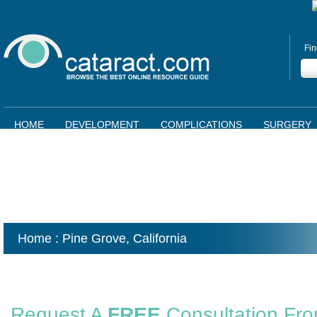
Fin
HOME
DEVELOPMENT
COMPLICATIONS
SURGERY
Home
: Pine Grove,
California
Request A
FREE
Consultation Fr