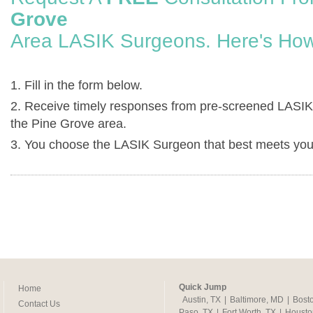
Grove
Area LASIK Surgeons. Here's How
1. Fill in the form below.
2. Receive timely responses from pre-screened LASIK
the Pine Grove area.
3. You choose the LASIK Surgeon that best meets you
Quick Jump
Home
Austin, TX
|
Baltimore, MD
|
Bost
Contact Us
Paso, TX
|
Fort Worth, TX
|
Housto