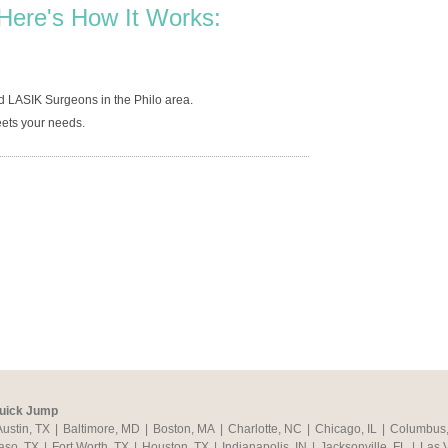
Here's How It Works:
d LASIK Surgeons in the Philo area.
ets your needs.
uick Jump
Austin, TX
|
Baltimore, MD
|
Boston, MA
|
Charlotte, NC
|
Chicago, IL
|
Columbus
aso, TX
|
Fort Worth, TX
|
Houston, TX
|
Indianapolis, IN
|
Jacksonville, FL
|
Las 