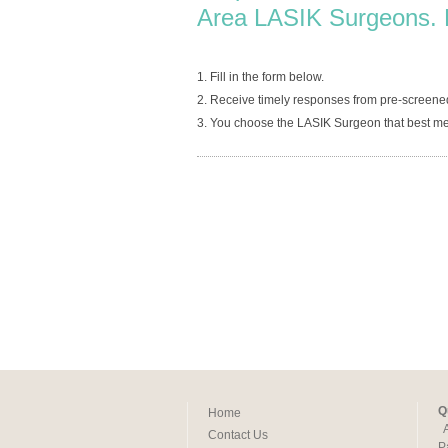
Area LASIK Surgeons. 
1. Fill in the form below.
2. Receive timely responses from pre-screene
3. You choose the LASIK Surgeon that best me
Q
Home
Contact Us
P