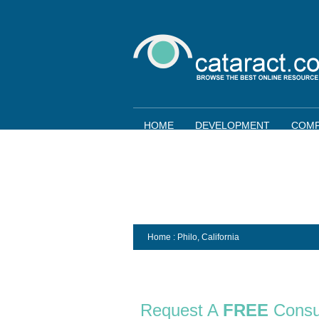
HOME
DEVELOPMENT
COMP
Home
: Philo,
California
Request A
FREE
Consu