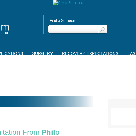
Find a Surgeon
LICATIONS
SURGERY
RECOVERY EXPECTATIONS
LAS
ltation From
Philo