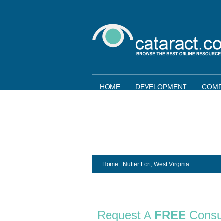
HOME
DEVELOPMENT
COMP
Home
: Nutter Fort,
West Virginia
Request A
FREE
Consu