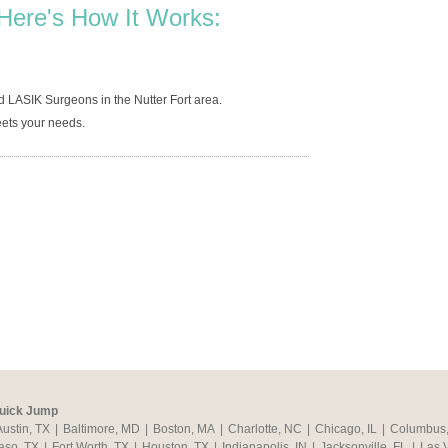
Here's How It Works:
 LASIK Surgeons in the Nutter Fort area.
ets your needs.
uick Jump
Austin, TX
|
Baltimore, MD
|
Boston, MA
|
Charlotte, NC
|
Chicago, IL
|
Columbus
aso, TX
|
Fort Worth, TX
|
Houston, TX
|
Indianapolis, IN
|
Jacksonville, FL
|
Las 