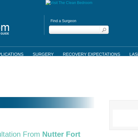
Find a Surgeon
LICATIONS
SURGERY
RECOVERY EXPECTATIONS
LAS
ltation From
Nutter Fort