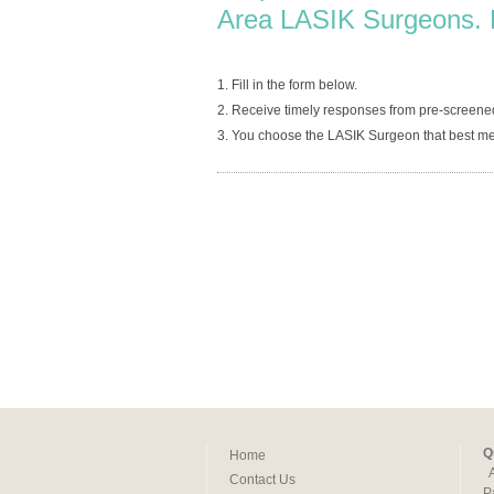
Area LASIK Surgeons. 
1. Fill in the form below.
2. Receive timely responses from pre-screened
3. You choose the LASIK Surgeon that best me
Q
Home
Contact Us
P