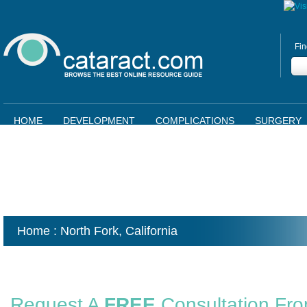
Fin
HOME
DEVELOPMENT
COMPLICATIONS
SURGERY
Home
: North Fork,
California
Request A
FREE
Consultation Fr