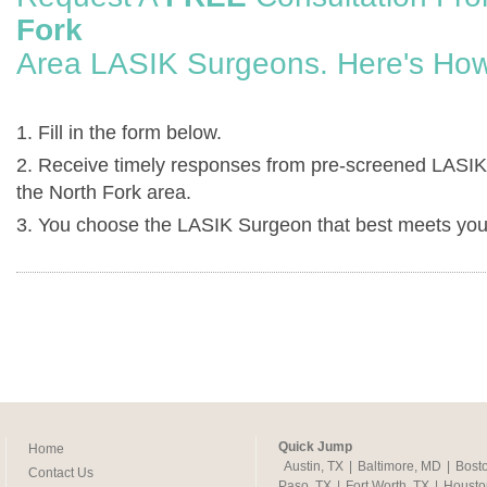
Fork
Area LASIK Surgeons. Here's How
1. Fill in the form below.
2. Receive timely responses from pre-screened LASIK
the North Fork area.
3. You choose the LASIK Surgeon that best meets you
Quick Jump
Home
Austin, TX
|
Baltimore, MD
|
Bost
Contact Us
Paso, TX
|
Fort Worth, TX
|
Housto