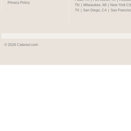
Privacy Policy
TN
|
Milwaukee, WI
|
New York Cit
TX
|
San Diego, CA
|
San Francis
© 2026 Cataract.com