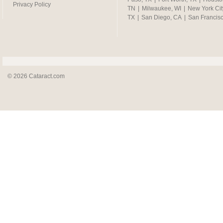
Privacy Policy
TN
|
Milwaukee, WI
|
New York Cit
TX
|
San Diego, CA
|
San Francis
© 2026 Cataract.com