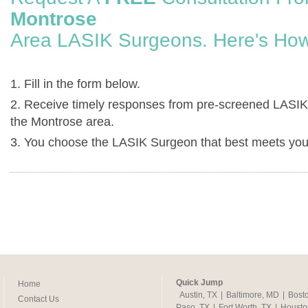
Montrose
Area LASIK Surgeons. Here's How
1. Fill in the form below.
2. Receive timely responses from pre-screened LASIK
the Montrose area.
3. You choose the LASIK Surgeon that best meets you
Quick Jump
Home
Austin, TX
|
Baltimore, MD
|
Bost
Contact Us
Paso, TX
|
Fort Worth, TX
|
Housto