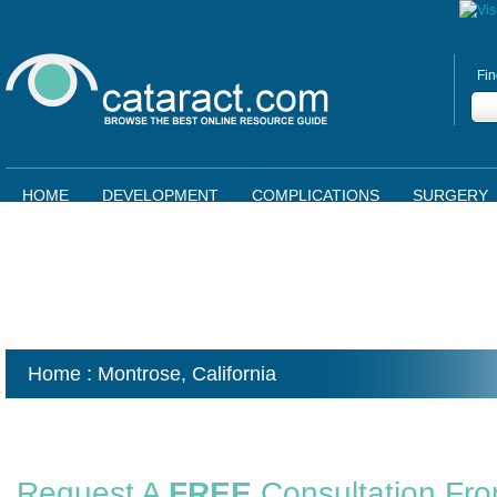
Fin
HOME
DEVELOPMENT
COMPLICATIONS
SURGERY
Home
: Montrose,
California
Request A
FREE
Consultation Fr