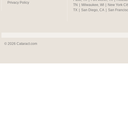
Privacy Policy
TN
|
Milwaukee, WI
|
New York Cit
TX
|
San Diego, CA
|
San Francis
© 2026 Cataract.com