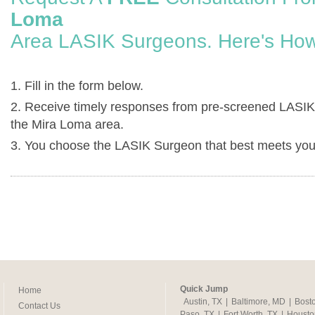
Loma
Area LASIK Surgeons. Here's How
1. Fill in the form below.
2. Receive timely responses from pre-screened LASIK
the Mira Loma area.
3. You choose the LASIK Surgeon that best meets you
Quick Jump
Home
Austin, TX
|
Baltimore, MD
|
Bost
Contact Us
Paso, TX
|
Fort Worth, TX
|
Housto