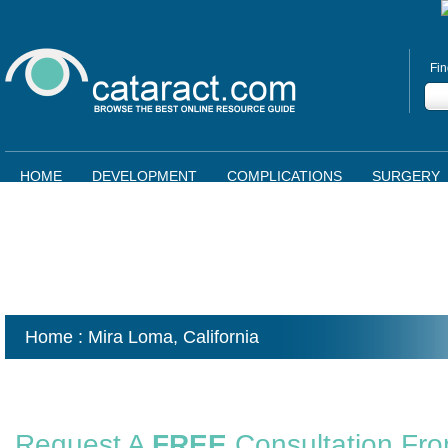
Fin
HOME
DEVELOPMENT
COMPLICATIONS
SURGERY
Home
: Mira Loma,
California
Request A
FREE
Consultation Fr