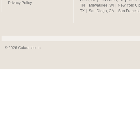
Privacy Policy
TN
|
Milwaukee, WI
|
New York Cit
TX
|
San Diego, CA
|
San Francis
© 2026 Cataract.com