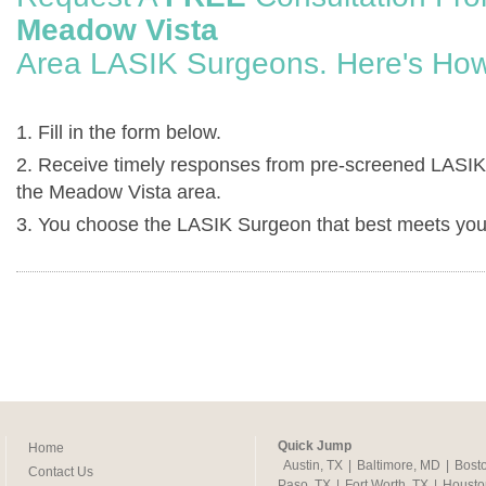
Meadow Vista
Area LASIK Surgeons. Here's How
1. Fill in the form below.
2. Receive timely responses from pre-screened LASIK
the Meadow Vista area.
3. You choose the LASIK Surgeon that best meets you
Quick Jump
Home
Austin, TX
|
Baltimore, MD
|
Bost
Contact Us
Paso, TX
|
Fort Worth, TX
|
Housto