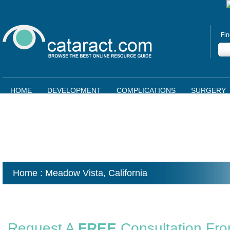
Fin
HOME
DEVELOPMENT
COMPLICATIONS
SURGERY
Home
: Meadow Vista,
California
Request A
FREE
Consultation Fr