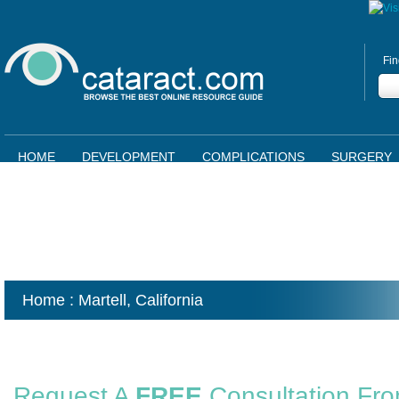
Fin
HOME
DEVELOPMENT
COMPLICATIONS
SURGERY
Home
: Martell,
California
Request A
FREE
Consultation Fr