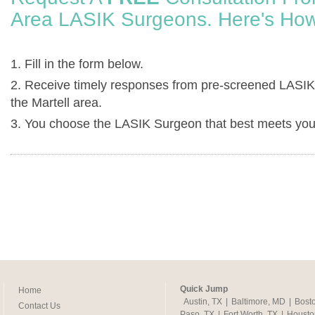
Area LASIK Surgeons. Here's How
1. Fill in the form below.
2. Receive timely responses from pre-screened LASIK
the Martell area.
3. You choose the LASIK Surgeon that best meets you
Quick Jump
Home
Austin, TX
|
Baltimore, MD
|
Bost
Contact Us
Paso, TX
|
Fort Worth, TX
|
Housto