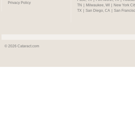
Privacy Policy
TN
|
Milwaukee, WI
|
New York Cit
TX
|
San Diego, CA
|
San Francis
© 2026 Cataract.com