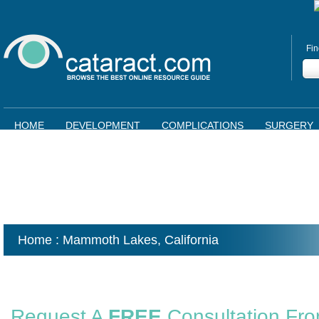
Fin
HOME
DEVELOPMENT
COMPLICATIONS
SURGERY
Home
: Mammoth Lakes,
California
Request A
FREE
Consultation Fr