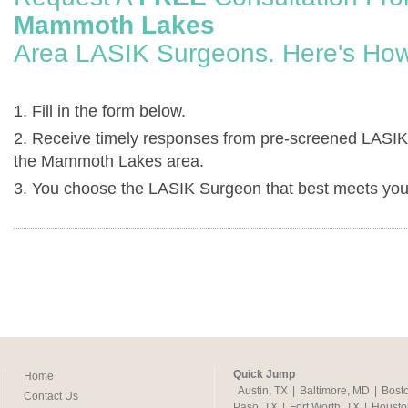
Mammoth Lakes
Area LASIK Surgeons. Here's How
1. Fill in the form below.
2. Receive timely responses from pre-screened LASIK
the Mammoth Lakes area.
3. You choose the LASIK Surgeon that best meets you
Quick Jump
Home
Austin, TX
|
Baltimore, MD
|
Bost
Contact Us
Paso, TX
|
Fort Worth, TX
|
Housto