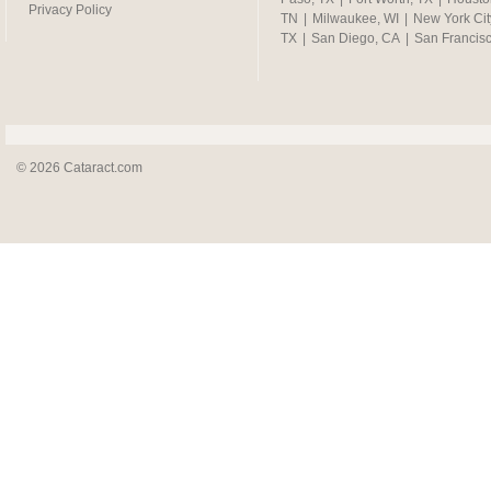
Privacy Policy
TN
|
Milwaukee, WI
|
New York Cit
TX
|
San Diego, CA
|
San Francis
© 2026 Cataract.com