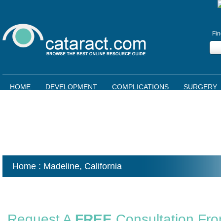
Fin
HOME
DEVELOPMENT
COMPLICATIONS
SURGERY
Home
: Madeline,
California
Request A
FREE
Consultation Fr