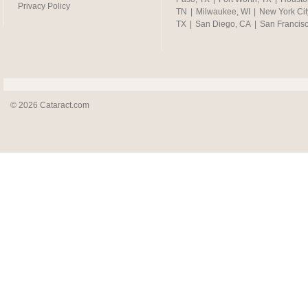
Privacy Policy
TN
|
Milwaukee, WI
|
New York Cit
TX
|
San Diego, CA
|
San Francis
© 2026 Cataract.com