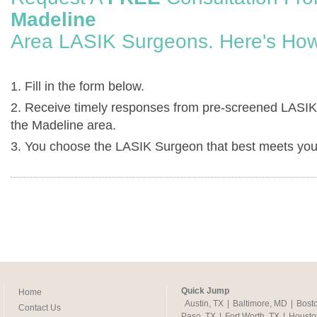
Madeline
Area LASIK Surgeons. Here's How
1. Fill in the form below.
2. Receive timely responses from pre-screened LASIK
the Madeline area.
3. You choose the LASIK Surgeon that best meets you
Quick Jump
Home
Austin, TX
|
Baltimore, MD
|
Bost
Contact Us
Paso, TX
|
Fort Worth, TX
|
Housto