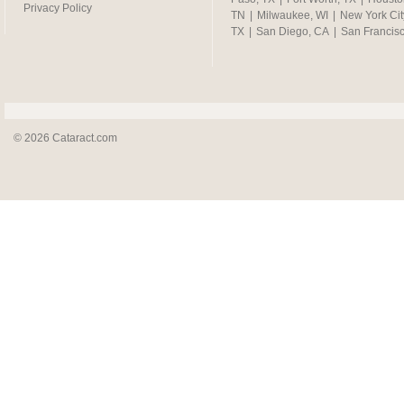
Privacy Policy
TN
|
Milwaukee, WI
|
New York Cit
TX
|
San Diego, CA
|
San Francis
© 2026 Cataract.com