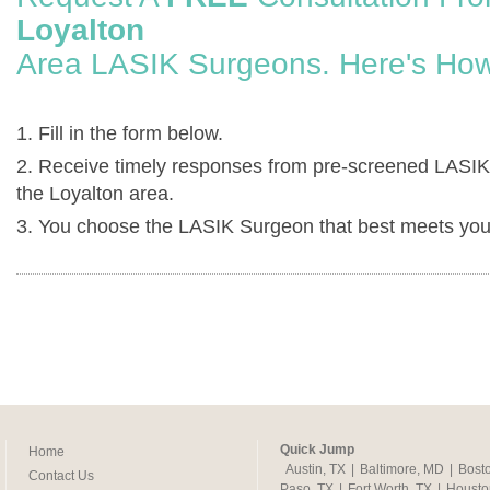
Loyalton
Area LASIK Surgeons. Here's How
1. Fill in the form below.
2. Receive timely responses from pre-screened LASIK
the Loyalton area.
3. You choose the LASIK Surgeon that best meets you
Quick Jump
Home
Austin, TX
|
Baltimore, MD
|
Bost
Contact Us
Paso, TX
|
Fort Worth, TX
|
Housto