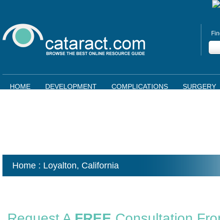
Fin
HOME
DEVELOPMENT
COMPLICATIONS
SURGERY
Home
: Loyalton,
California
Request A
FREE
Consultation Fr