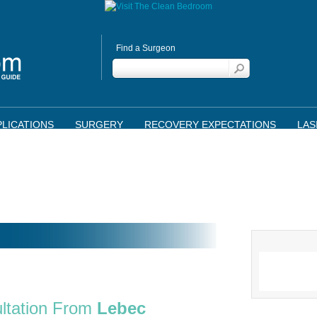
Find a Surgeon
LICATIONS
SURGERY
RECOVERY EXPECTATIONS
LAS
ltation From
Lebec