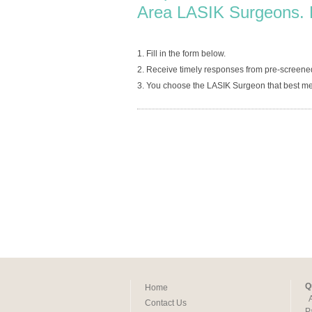
Area LASIK Surgeons. 
1. Fill in the form below.
2. Receive timely responses from pre-screene
3. You choose the LASIK Surgeon that best me
Q
Home
Contact Us
P