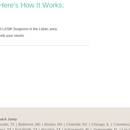
Here's How It Works:
d LASIK Surgeons in the Lebec area.
ets your needs.
uick Jump
Austin, TX
|
Baltimore, MD
|
Boston, MA
|
Charlotte, NC
|
Chicago, IL
|
Columbus
aso, TX
|
Fort Worth, TX
|
Houston, TX
|
Indianapolis, IN
|
Jacksonville, FL
|
Las 