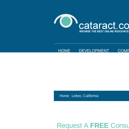
HOME
DEVELOPMENT
COMP
Home
: Lebec,
California
Request A
FREE
Consu