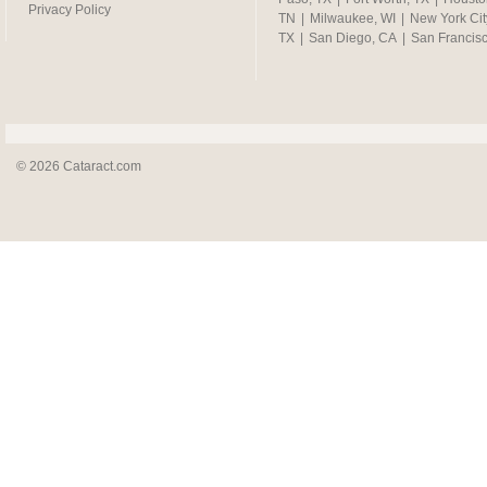
Privacy Policy
TN
|
Milwaukee, WI
|
New York Cit
TX
|
San Diego, CA
|
San Francis
© 2026 Cataract.com