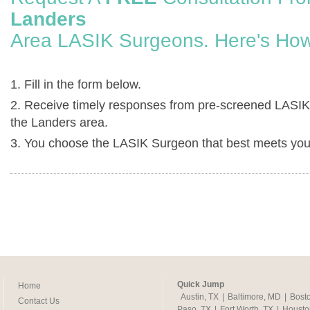
Landers
Area LASIK Surgeons. Here's How
1. Fill in the form below.
2. Receive timely responses from pre-screened LASIK
the Landers area.
3. You choose the LASIK Surgeon that best meets you
Quick Jump
Home
Austin, TX
|
Baltimore, MD
|
Bost
Contact Us
Paso, TX
|
Fort Worth, TX
|
Housto