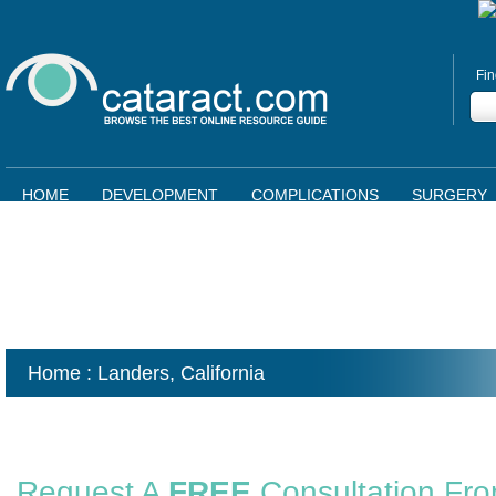
Fin
HOME
DEVELOPMENT
COMPLICATIONS
SURGERY
Home
: Landers,
California
Request A
FREE
Consultation Fr