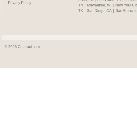
Privacy Policy
TN
|
Milwaukee, WI
|
New York Cit
TX
|
San Diego, CA
|
San Francis
© 2026 Cataract.com