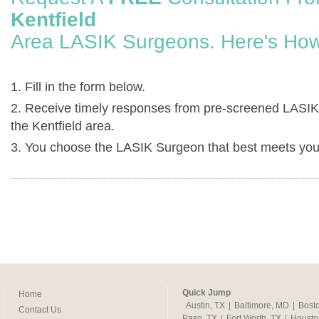
Kentfield
Area LASIK Surgeons. Here's How
1. Fill in the form below.
2. Receive timely responses from pre-screened LASIK
the Kentfield area.
3. You choose the LASIK Surgeon that best meets you
Quick Jump
Home
Austin, TX
|
Baltimore, MD
|
Bost
Contact Us
Paso, TX
|
Fort Worth, TX
|
Housto