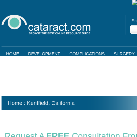
Fin
HOME
DEVELOPMENT
COMPLICATIONS
SURGERY
Home
: Kentfield,
California
Request A
FREE
Consultation Fr