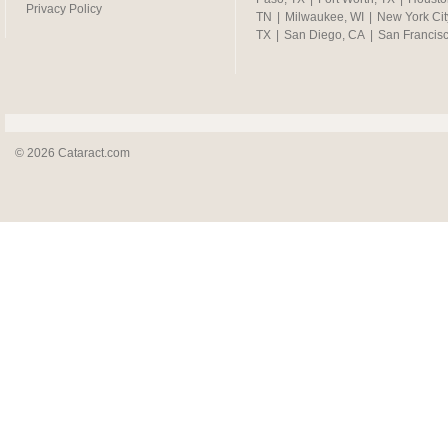
Privacy Policy
TN
|
Milwaukee, WI
|
New York Cit
TX
|
San Diego, CA
|
San Francis
© 2026 Cataract.com