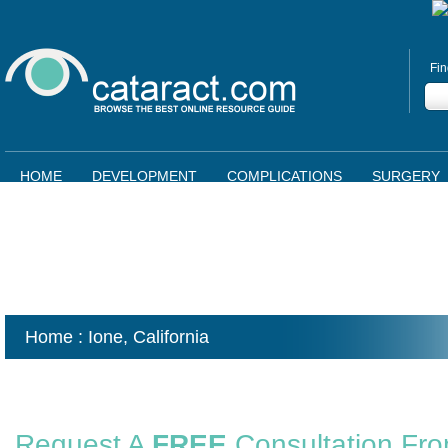
Fin
HOME
DEVELOPMENT
COMPLICATIONS
SURGERY
Home
: Ione,
California
Request A
FREE
Consultation Fr