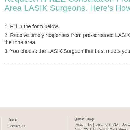
Area LASIK Surgeons. Here's How
1. Fill in the form below.
2. Receive timely responses from pre-screened LASIK
the Ione area.
3. You choose the LASIK Surgeon that best meets you
Quick Jump
Home
Austin, TX
|
Baltimore, MD
|
Bost
Contact Us
Paso, TX
|
Fort Worth, TX
|
Housto