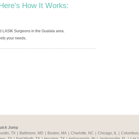
Here's How It Works:
d LASIK Surgeons in the Gualala area.
ets your needs.
uick Jump
Austin, TX
|
Baltimore, MD
|
Boston, MA
|
Charlotte, NC
|
Chicago, IL
|
Columbus
aso, TX
|
Fort Worth, TX
|
Houston, TX
|
Indianapolis, IN
|
Jacksonville, FL
|
Las 