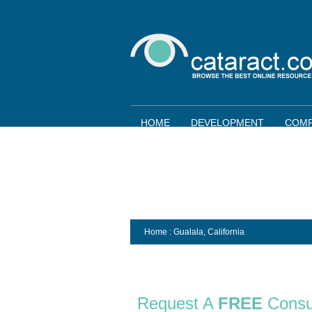
HOME
DEVELOPMENT
COMP
Home
: Gualala,
California
Request A
FREE
Consu