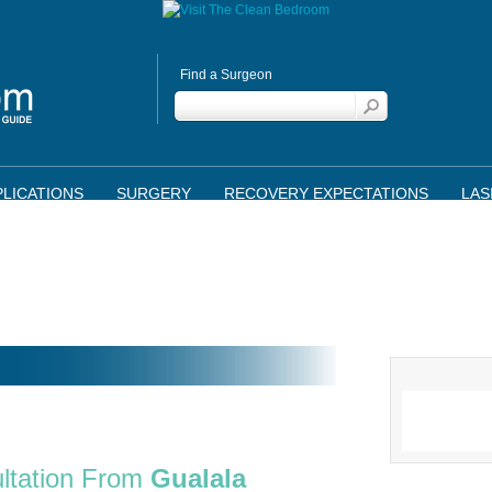
Find a Surgeon
LICATIONS
SURGERY
RECOVERY EXPECTATIONS
LAS
ltation From
Gualala