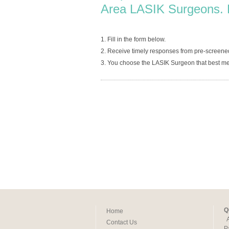
Area LASIK Surgeons. 
1. Fill in the form below.
2. Receive timely responses from pre-screene
3. You choose the LASIK Surgeon that best me
Q
Home
Contact Us
P