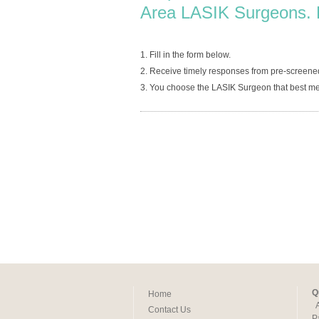
Area LASIK Surgeons. 
1. Fill in the form below.
2. Receive timely responses from pre-screene
3. You choose the LASIK Surgeon that best me
Q
Home
Contact Us
P