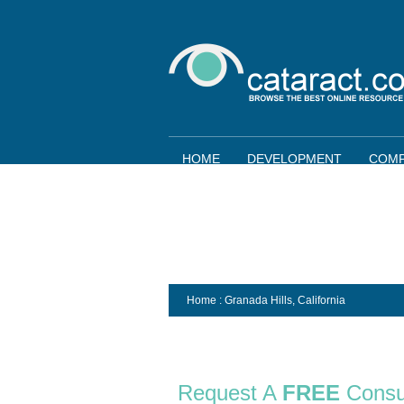
HOME
DEVELOPMENT
COMP
Home
: Granada Hills,
California
Request A
FREE
Consu