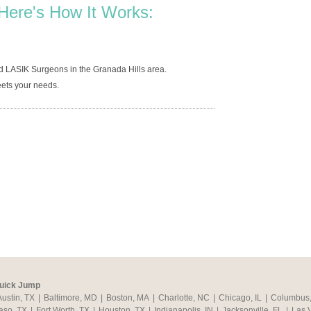
Here's How It Works:
d LASIK Surgeons in the Granada Hills area.
ets your needs.
uick Jump
Austin, TX
|
Baltimore, MD
|
Boston, MA
|
Charlotte, NC
|
Chicago, IL
|
Columbus
aso, TX
|
Fort Worth, TX
|
Houston, TX
|
Indianapolis, IN
|
Jacksonville, FL
|
Las 