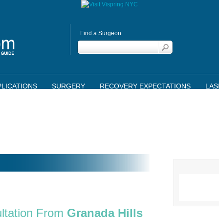
Find a Surgeon
LICATIONS
SURGERY
RECOVERY EXPECTATIONS
LAS
ltation From
Granada Hills