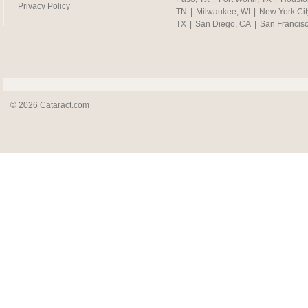
Privacy Policy
TN
|
Milwaukee, WI
|
New York Cit
TX
|
San Diego, CA
|
San Francis
© 2026 Cataract.com