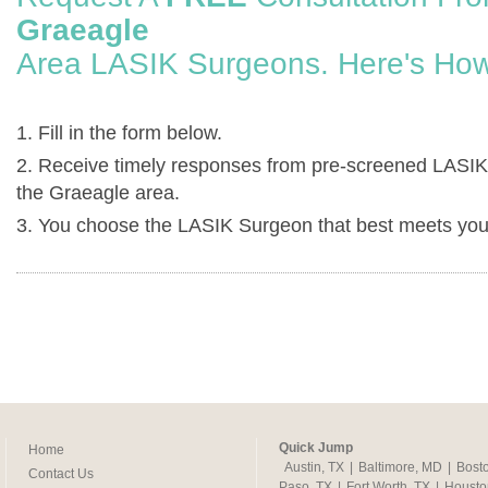
Graeagle
Area LASIK Surgeons. Here's How
1. Fill in the form below.
2. Receive timely responses from pre-screened LASIK
the Graeagle area.
3. You choose the LASIK Surgeon that best meets you
Quick Jump
Home
Austin, TX
|
Baltimore, MD
|
Bost
Contact Us
Paso, TX
|
Fort Worth, TX
|
Housto