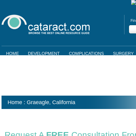
Fin
HOME
DEVELOPMENT
COMPLICATIONS
SURGERY
Home
: Graeagle,
California
Request A
FREE
Consultation Fr