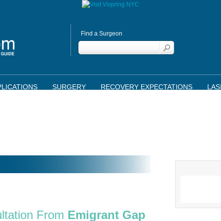
Find a Surgeon
LICATIONS
SURGERY
RECOVERY EXPECTATIONS
LAS
ltation From
Emigrant Gap