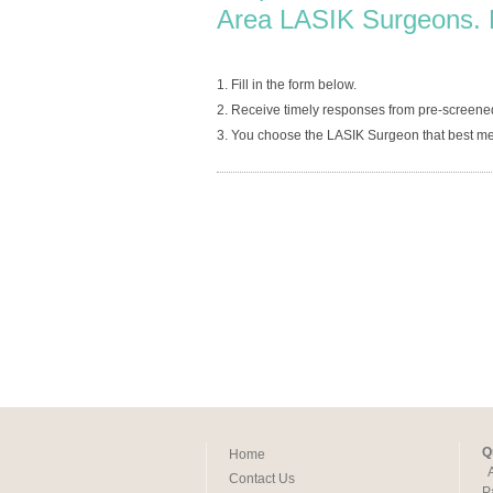
Area LASIK Surgeons. 
1. Fill in the form below.
2. Receive timely responses from pre-screen
3. You choose the LASIK Surgeon that best me
Q
Home
Contact Us
P