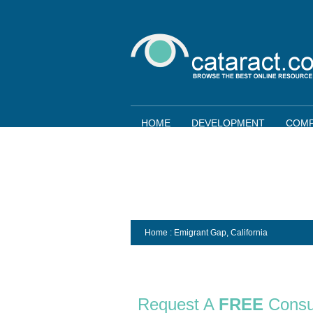
HOME
DEVELOPMENT
COMP
Home
: Emigrant Gap,
California
Request A
FREE
Consu