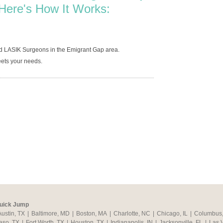
Here's How It Works:
ed LASIK Surgeons in the Emigrant Gap area.
ets your needs.
uick Jump
Austin, TX
|
Baltimore, MD
|
Boston, MA
|
Charlotte, NC
|
Chicago, IL
|
Columbus
aso, TX
|
Fort Worth, TX
|
Houston, TX
|
Indianapolis, IN
|
Jacksonville, FL
|
Las 